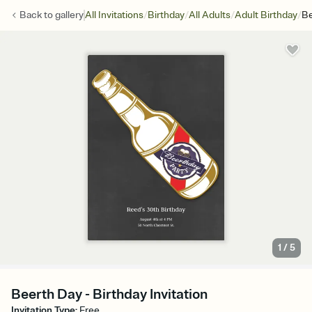
/
/
/
/
Back to
gallery
All Invitations
Birthday
All Adults
Adult Birthday
Be
1
/
5
Beerth Day - Birthday Invitation
Invitation Type
:
Free