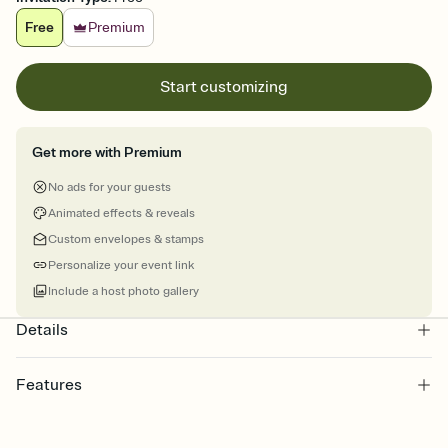
Free
Premium
Start customizing
Get more with Premium
No ads for your guests
Animated effects & reveals
Custom envelopes & stamps
Personalize your event link
Include a host photo gallery
Details
Features
Customize every detail of your online Invitation
Select a Premium template and choose an animated reveal that