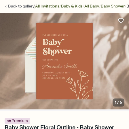
/
/
/
/
Back to
gallery
All Invitations
Baby & Kids
All Baby
Baby Shower
B
1
/
5
Premium
Baby Shower Floral Outline - Baby Shower