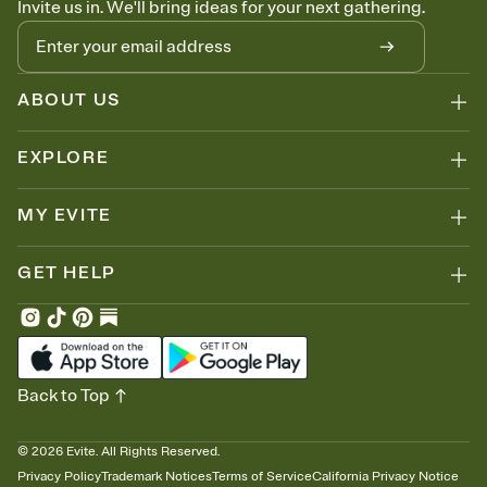
Invite us in. We'll bring ideas for your next gathering.
thinking about it. Plus, keep tabs on who's opened the Invitation—
no more chasing people down the week before your event.
Know who's bringing what
Add an event sign-up sheet to your Invitation so guests can claim a
dish before you end up with five pasta salads. Great for potlucks,
ABOUT US
dinner parties, Friendsgivings, and any gathering where a little
coordination goes a long way.
EXPLORE
MY EVITE
GET HELP
Back to Top
©
2026
Evite. All Rights Reserved.
Privacy Policy
Trademark Notices
Terms of Service
California Privacy Notice