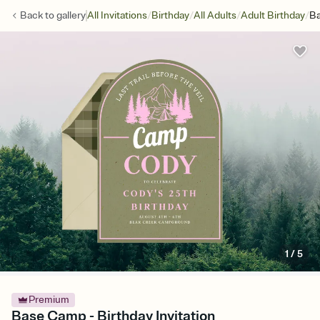
/
/
/
/
Back to
gallery
All Invitations
Birthday
All Adults
Adult Birthday
B
1
/
5
Premium
Base Camp - Birthday Invitation