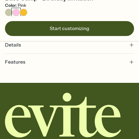
Color
:
Pink
Start customizing
Details
Features
Customize every detail of your online Invitation
Select a Premium template and choose an animated reveal that
sets the mood before guests read a single word, then bring it all
together. Pick an envelope color and liner that match your vibe,
add a stamp that feels intentional, and adjust the fonts,
background, and overlays.
Send it your way
Send your Invitation by email, text, or a shareable link that you can
copy, paste, and post anywhere.
Stay in the loop
Set an RSVP deadline and track who's in, who's out, and who's still