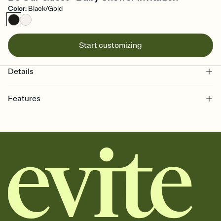
Color
:
Black/Gold
Start customizing
Details
Features
Customize every detail of your online Invitation
Select a Premium template and choose an animated reveal that
sets the mood before guests read a single word, then bring it all
together. Pick an envelope color and liner that match your vibe,
add a stamp that feels intentional, and adjust the fonts,
background, and overlays.
Send it your way
Send your Invitation by email, text, or a shareable link that you can
copy, paste, and post anywhere.
Stay in the loop
Set an RSVP deadline and track who's in, who's out, and who's still