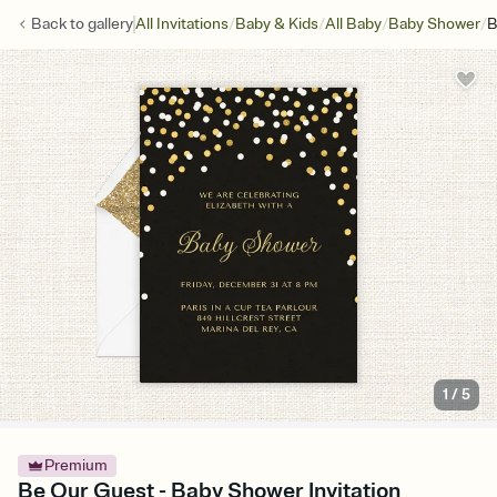
/
/
/
/
Back to
gallery
All Invitations
Baby & Kids
All Baby
Baby Shower
B
1
/
5
Premium
Be Our Guest - Baby Shower Invitation