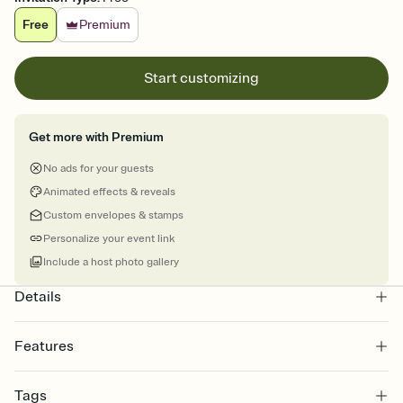
Free
Premium
Start customizing
Get more with Premium
No ads for your guests
Animated effects & reveals
Custom envelopes & stamps
Personalize your event link
Include a host photo gallery
Details
Features
Customize every detail of your online Invitation
Tags
Select a Premium template and choose an animated reveal that