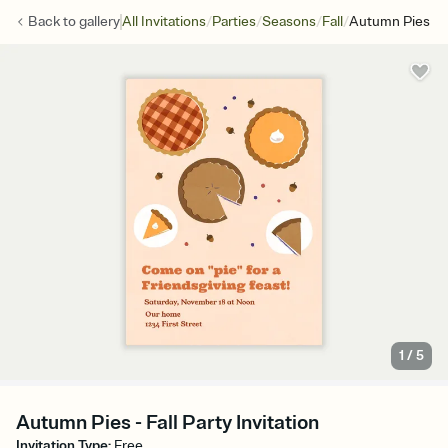
/
/
/
/
Back to
gallery
All Invitations
Parties
Seasons
Fall
Autumn Pies
1
/
5
Autumn Pies - Fall Party Invitation
Invitation Type
:
Free