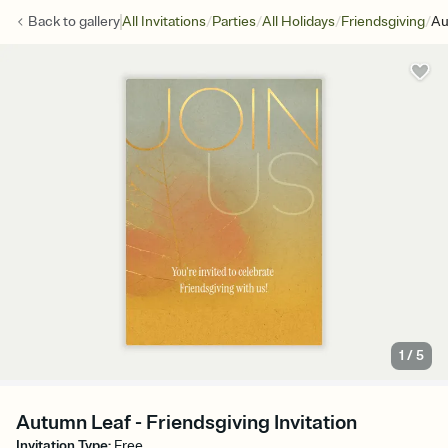
/
/
/
/
Back to
gallery
All Invitations
Parties
All Holidays
Friendsgiving
Au
1
/
5
Autumn Leaf - Friendsgiving Invitation
Invitation Type
:
Free