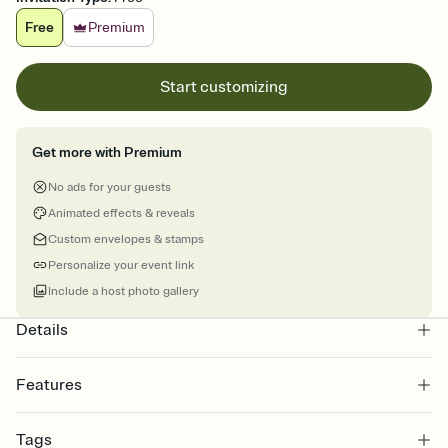
Free
Premium
Start customizing
Get more with Premium
No ads for your guests
Animated effects & reveals
Custom envelopes & stamps
Personalize your event link
Include a host photo gallery
Details
Features
Customize every detail of your online Invitation
Tags
Select a Premium template and choose an animated reveal that