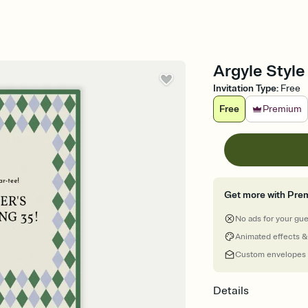
Argyle Style 
Invitation Type
:
Free
Free
Premium
Get more with Pre
No ads for your gu
Animated effects &
Custom envelopes
Details