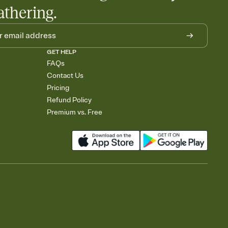
athering.
GET HELP
FAQs
Contact Us
Pricing
Refund Policy
Premium vs. Free