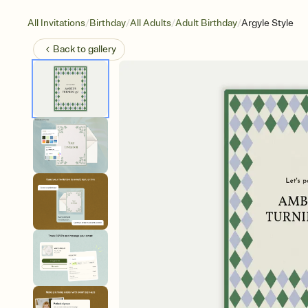
/
/
/
/
All Invitations
Birthday
All Adults
Adult Birthday
Argyle Style
Back to
gallery