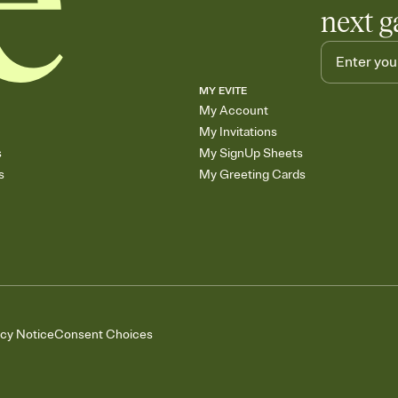
next g
MY EVITE
My Account
My Invitations
s
My SignUp Sheets
s
My Greeting Cards
acy Notice
Consent Choices