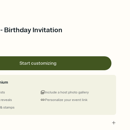
- Birthday Invitation
Start customizing
mium
ests
Include a host photo gallery
 reveals
Personalize your event link
 & stamps