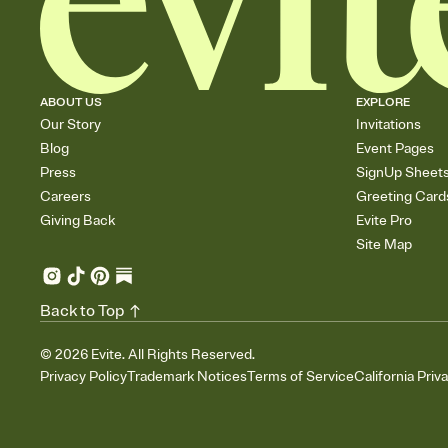
ABOUT US
EXPLORE
Our Story
Invitations
Blog
Event Pages
Press
SignUp Sheet
Careers
Greeting Card
Giving Back
Evite Pro
Site Map
Back to Top
©
2026
Evite. All Rights Reserved.
Privacy Policy
Trademark Notices
Terms of Service
California Priv