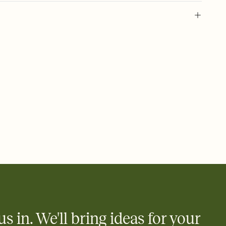
 of your online Invitation
plate and choose an animated reveal that sets the mood before
rd, then bring it all together. Pick an envelope color and liner
add a stamp that feels intentional, and adjust the fonts,
ays.
 email, text, or a shareable link that you can copy, paste, and
d track who's in, who's out, and who's still thinking about it.
ho's opened the Invitation—no more chasing people down the
nt.
what
heet to your Invitation so guests can claim a dish before you
 salads. Great for potlucks, dinner parties, Friendsgivings, and
little coordination goes a long way.
us in. We'll bring ideas for your