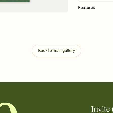
Features
Customize every detail
Select a Premium tem
guests read a single wo
that match your vibe, 
background, and overl
Send it your way
Send your Invitation by
Back to main gallery
post anywhere.
Stay in the loop
Set an RSVP deadline an
Plus, keep tabs on w
week before your eve
Know who's bringing 
Add an event sign-up s
end up with five pasta
any gathering where a 
Invite 