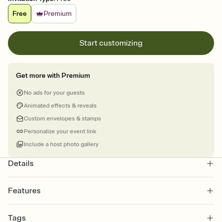
Free
Premium
Start customizing
Get more with Premium
No ads for your guests
Animated effects & reveals
Custom envelopes & stamps
Personalize your event link
Include a host photo gallery
Details
Features
Customize every detail of your online Invitation
Tags
Select a Premium template and choose an animated reveal that