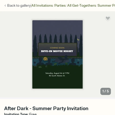
/
/
/
Back to
gallery
All Invitations
Parties
All Get-Togethers
Summer Pa
1
/
5
After Dark - Summer Party Invitation
Invitation Type
:
Free