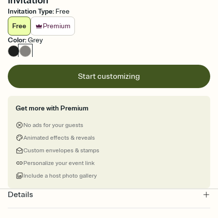
Invitation
Invitation Type
:
Free
Free
Premium
Color
:
Grey
Start customizing
Get more with Premium
No ads for your guests
Animated effects & reveals
Custom envelopes & stamps
Personalize your event link
Include a host photo gallery
Details