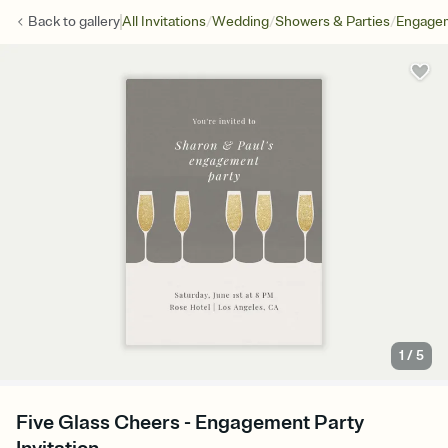
/
/
/
Back to
gallery
All Invitations
Wedding
Showers & Parties
Engagem
1
/
5
Five Glass Cheers - Engagement Party