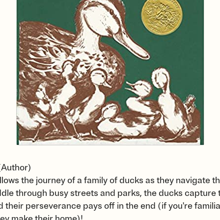
(Author)
ollows the journey of a family of ducks as they navigate th
dle through busy streets and parks, the ducks capture t
their perseverance pays off in the end (if you're famili
hey make their home)!