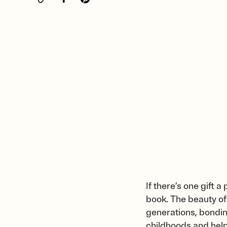
If there’s one gift 
book. The beauty of 
generations, bondin
childhoods and hel