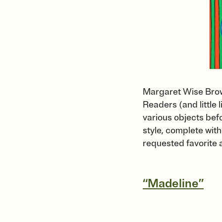
Margaret Wise Brown
Readers (and little 
various objects befo
style, complete with
requested favorite 
“Madeline”