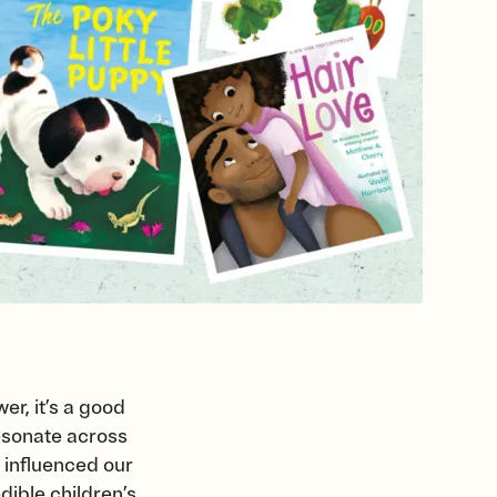
er, it’s a good
resonate across
 influenced our
ible children’s