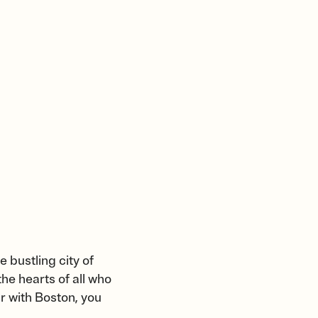
e bustling city of
he hearts of all who
ar with Boston, you