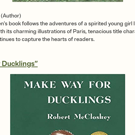
(Author)
n's book follows the adventures of a spirited young girl l
h its charming illustrations of Paris, tenacious title ch
tinues to capture the hearts of readers.
 Ducklings”