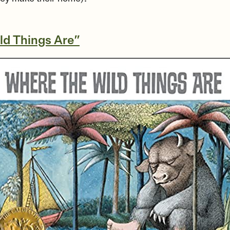
ld Things Are”