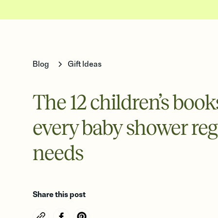
Blog
Gift Ideas
The 12 children’s book
every baby shower reg
needs
Share this post