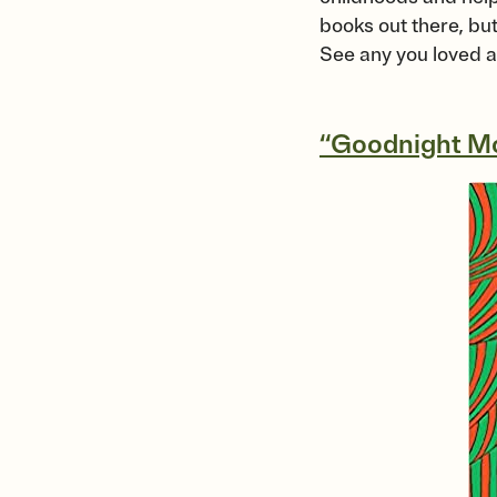
books out there, but
See any you loved a
“Goodnight M