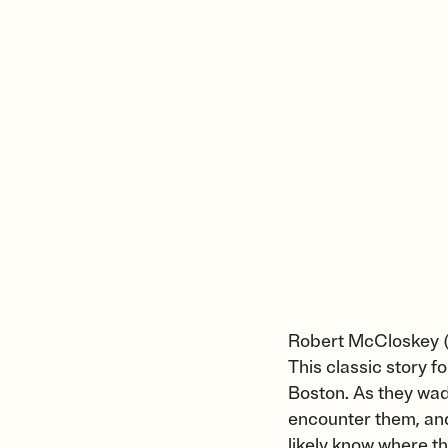
Robert McCloskey 
This classic story f
Boston. As they wad
encounter them, and 
likely know where t