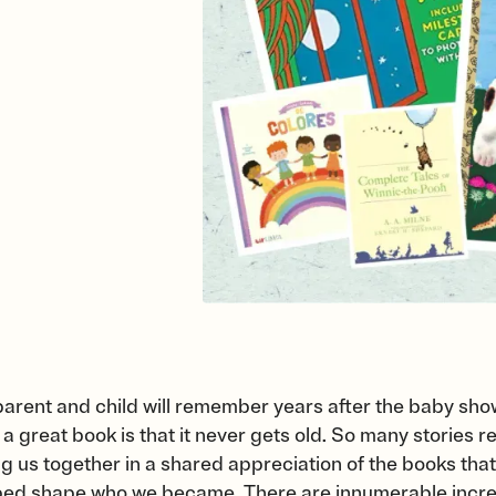
a parent and child will remember years after the baby show
a great book is that it never gets old. So many stories 
g us together in a shared appreciation of the books that
ped shape who we became. There are innumerable incred