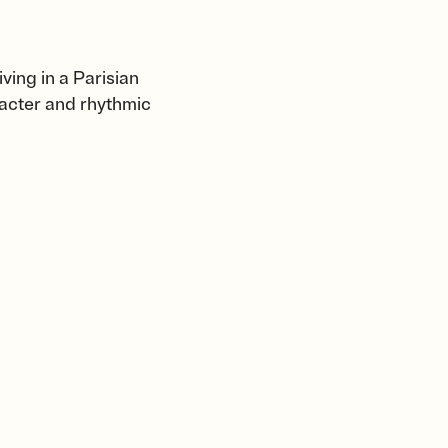
iving in a Parisian
aracter and rhythmic