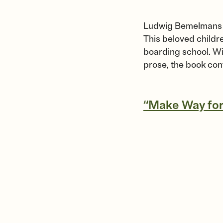
Ludwig Bemelmans 
This beloved childre
boarding school. Wit
prose, the book con
“Make Way for