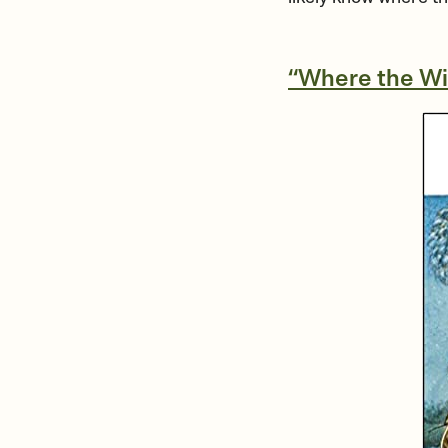
“Where the Wi