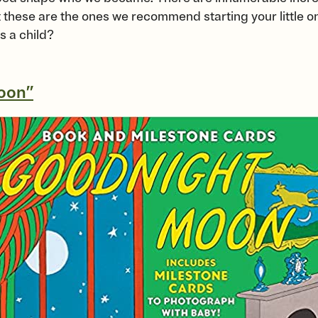
 these are the ones we recommend starting your little one’
s a child?
oon”