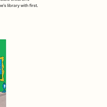
s library with first.