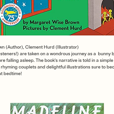
 (Author), Clement Hurd (Illustrator)
listeners!) are taken on a wondrous journey as a bunny b
re falling asleep. The book's narrative is told in a simple
 rhyming couplets and delightful illustrations sure to be
at bedtime!