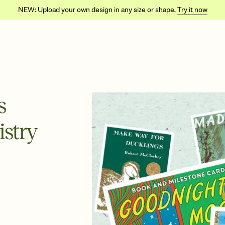
NEW: Upload your own design in any size or shape.
Try it now
s
istry