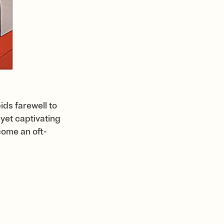
ids farewell to
 yet captivating
come an oft-