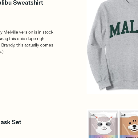
alibu Sweatshirt
 Melville version is in stock
snag this epic dupe right
 Brandy, this actually comes
e.)
Mask Set