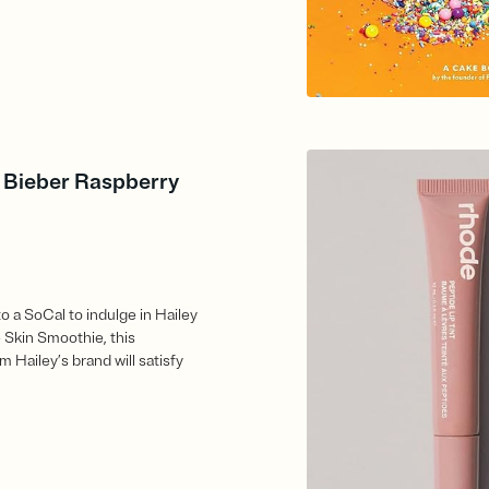
y Bieber Raspberry
to a SoCal to indulge in Hailey
 Skin Smoothie, this
m Hailey’s brand will satisfy