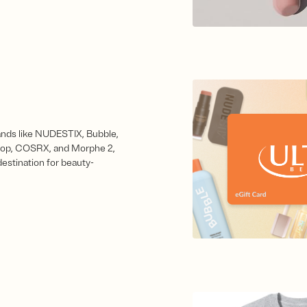
nds like NUDESTIX, Bubble,
op, COSRX, and Morphe 2,
 destination for beauty-