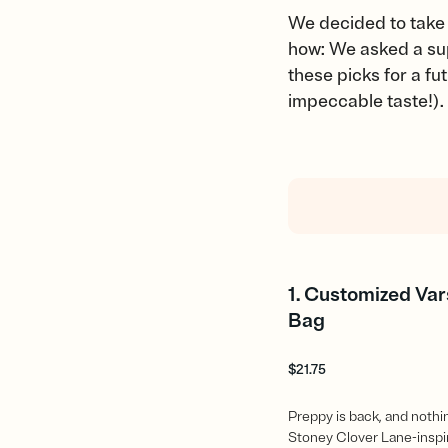
We decided to take 
how: We asked a supe
these picks for a f
impeccable taste!).
1. Customized Var
Bag
$
21.75
Preppy is back, and nothing
Stoney Clover Lane-insp