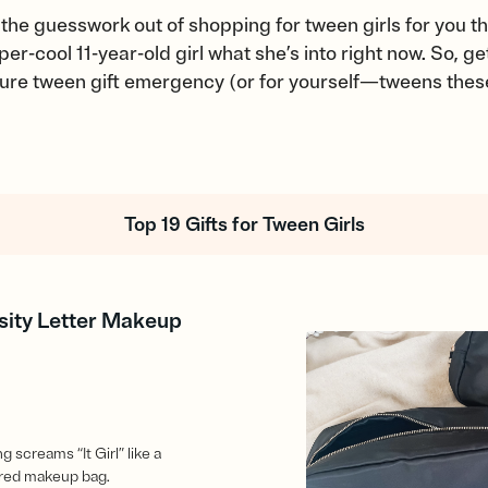
the guesswork out of shopping for tween girls for you 
r-cool 11-year-old girl what she’s into right now. So, g
uture tween gift emergency (or for yourself—tweens the
Top 19 Gifts for Tween Girls
sity Letter Makeup
 screams “It Girl” like a
ired makeup bag.