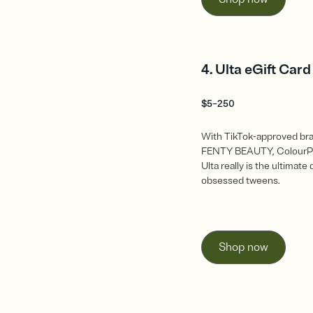
4. Ulta eGift Card
$5–250
With TikTok-approved bra
FENTY BEAUTY, ColourP
Ulta really is the ultimate
obsessed tweens.
Shop now