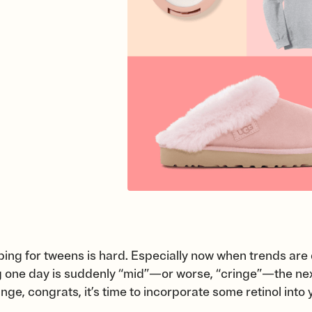
ing for tweens is hard. Especially now when trends are 
g one day is suddenly “mid”—or worse, “cringe”—the next.
ge, congrats, it’s time to incorporate some retinol into 