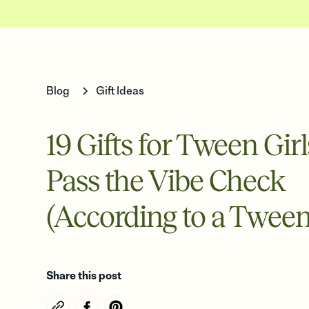
Blog
Gift Ideas
19 Gifts for Tween Gir
Pass the Vibe Check
(According to a Tween
Share this post