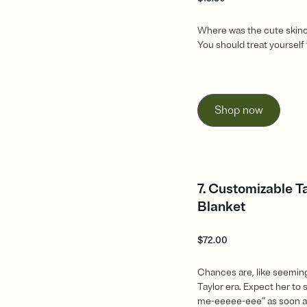
Where was the cute skin
You should treat yourself 
Shop now
7. Customizable T
Blanket
$
72.00
Chances are, like seeming
Taylor era. Expect her to 
me-eeeee-eee” as soon as