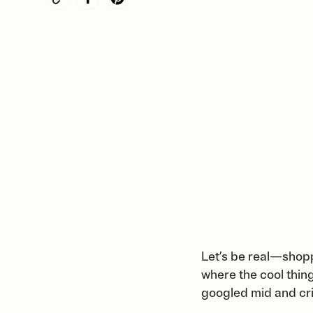
Let’s be real—shopp
where the cool thin
googled mid and crin