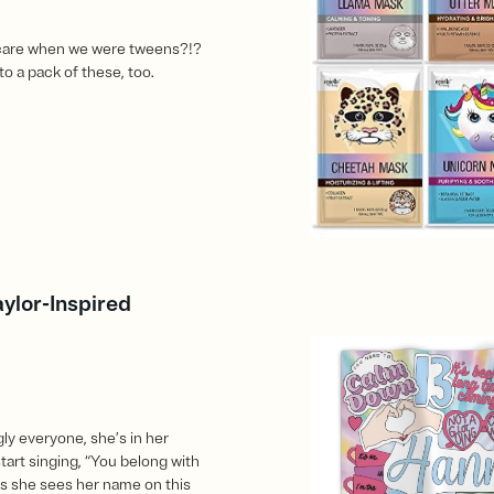
care when we were tweens?!?
to a pack of these, too.
aylor-Inspired
ly everyone, she’s in her
start singing, “You belong with
 she sees her name on this