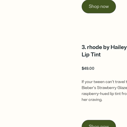
Shop now
3. rhode by Haile
Lip Tint
$
49.00
If your tween can’t travel 
Bieber’s Strawberry Glaze
raspberry-hued lip tint fro
her craving.
Shop now