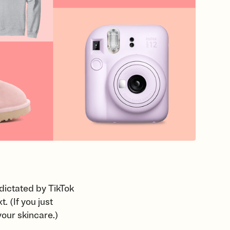
dictated by TikTok
 (If you just
your skincare.)