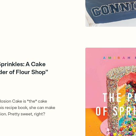
Sprinkles: A Cake
er of Flour Shop"
losion Cake is *the* cake
this recipe book, she can make
ion. Pretty sweet, right?