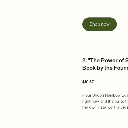
Shop now
2. "The Power of 
Book by the Found
$
10.37
Flour Shop's Rainbow Exp
right now, and thanks to 
her own Insta-worthy vers