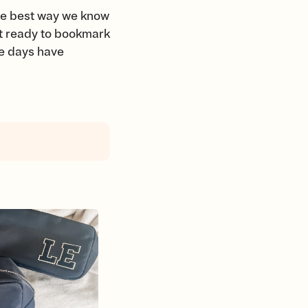
the best way we know
et ready to bookmark
se days have