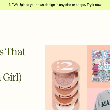
NEW: Upload your own design in any size or shape.
Try it now
ls That
 Girl)