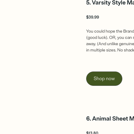
5. Varsity Style M
$
39.99
You could hope the Brandy
(good luck). OR, you can 
away. (And unlike genuine
in multiple sizes. No shad
Shop now
6. Animal Sheet 
$
13.80