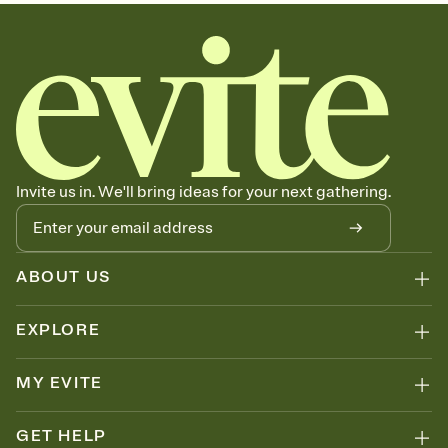
sets the mood before guests read a single word, then bring it all
together. Pick an envelope color and liner that match your vibe,
add a stamp that feels intentional, and adjust the fonts,
background, and overlays.
Send your Save the Date by email, text, or link
Send your Save the Date by email, text, or a shareable link that you
can copy, paste, and post anywhere.
Invite us in. We'll bring ideas for your next gathering.
ABOUT US
EXPLORE
MY EVITE
GET HELP