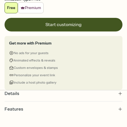
Free
Premium
Start customizing
Get more with Premium
No ads for your guests
Animated effects & reveals
Custom envelopes & stamps
Personalize your event link
Include a host photo gallery
Details
Features
Customize every detail of your Save the Date
Select a Premium template and choose an animated reveal that