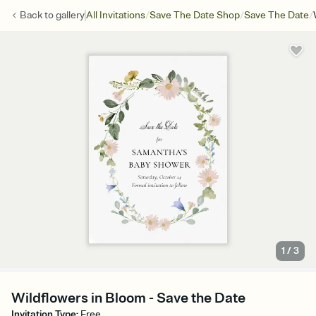
/
/
/
Back to
gallery
All Invitations
Save The Date Shop
Save The Date
1
/
3
Wildflowers in Bloom - Save the Date
Invitation Type
:
Free