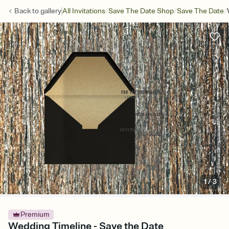
/
/
/
Back to
gallery
All Invitations
Save The Date Shop
Save The Date
1
/
3
Premium
Wedding Timeline - Save the Date