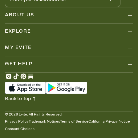
ABOUT US
EXPLORE
MY EVITE
GET HELP
Back to Top
©
2026
Evite. All Rights Reserved.
Privacy Policy
Trademark Notices
Terms of Service
California Privacy Notice
Consent Choices