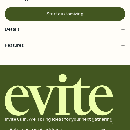
Start customizing
Details
Features
Customize every detail of your Save the Date
Select a Premium template and choose an animated reveal that
sets the mood before guests read a single word, then bring it all
together. Pick an envelope color and liner that match your vibe,
add a stamp that feels intentional, and adjust the fonts,
background, and overlays.
Send your Save the Date by email, text, or link
Send your Save the Date by email, text, or a shareable link that you
can copy, paste, and post anywhere.
Invite us in. We'll bring ideas for your next gathering.