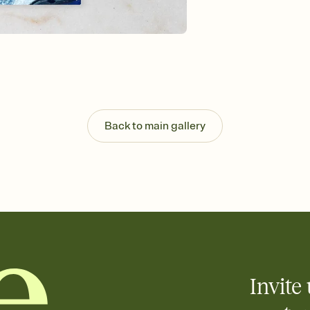
Send your Save the Dat
and post anywhere.
Back to main gallery
Invite 