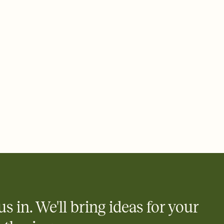
e by email, text, or a shareable link that you can copy, paste,
us in. We'll bring ideas for your