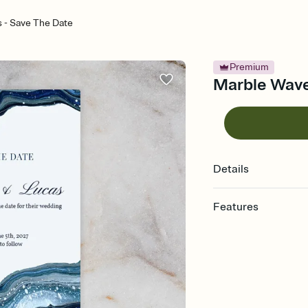
 - Save The Date
Premium
Marble Wave
Details
Features
Customize every detai
Select a Premium tem
guests read a single wo
that match your vibe, 
background, and overl
Send your Save the Dat