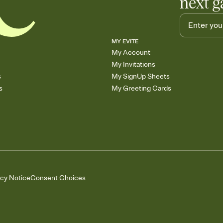
next g
MY EVITE
My Account
My Invitations
s
My SignUp Sheets
s
My Greeting Cards
acy Notice
Consent Choices