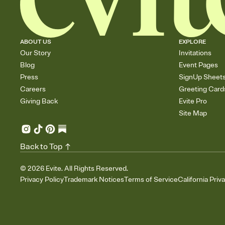
ABOUT US
EXPLORE
Our Story
Invitations
Blog
Event Pages
Press
SignUp Sheet
Careers
Greeting Card
Giving Back
Evite Pro
Site Map
Back to Top
©
2026
Evite. All Rights Reserved.
Privacy Policy
Trademark Notices
Terms of Service
California Priv