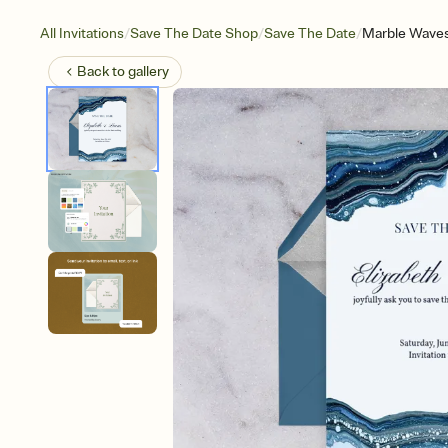
/
/
/
All Invitations
Save The Date Shop
Save The Date
Marble Waves
Back to
gallery