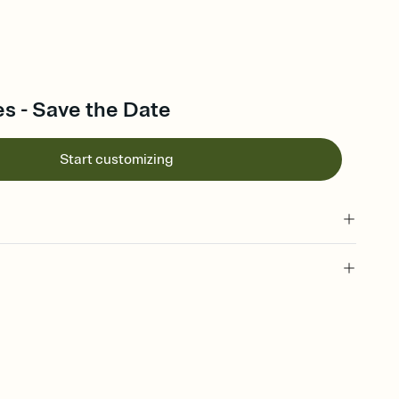
s - Save the Date
Start customizing
l of your Save the Date
plate and choose an animated reveal that sets the mood before
rd, then bring it all together. Pick an envelope color and liner
add a stamp that feels intentional, and adjust the fonts,
ays.
e by email, text, or link