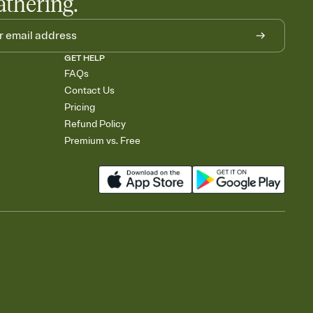
athering.
GET HELP
FAQs
Contact Us
Pricing
Refund Policy
Premium vs. Free