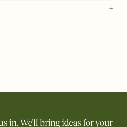
l of your Save the Date
plate and choose an animated reveal that sets the mood before
rd, then bring it all together. Pick an envelope color and liner
add a stamp that feels intentional, and adjust the fonts,
ays.
e by email, text, or link
e by email, text, or a shareable link that you can copy, paste,
us in. We'll bring ideas for your