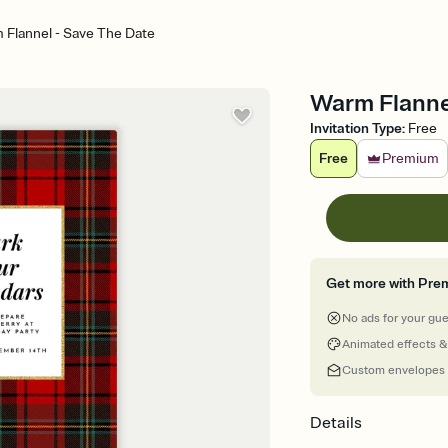
 Flannel - Save The Date
Warm Flanne
Invitation Type
:
Free
Free
Premium
Get more with Pre
No ads for your gu
Animated effects &
Custom envelopes
Details