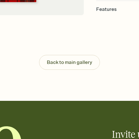
Features
Customize every detai
Select a Premium tem
guests read a single wo
that match your vibe, 
background, and overl
Send your Save the Dat
Send your Save the Dat
Back to main gallery
and post anywhere.
Invite 