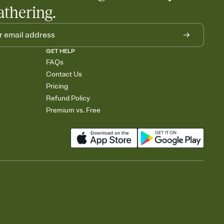
athering.
GET HELP
FAQs
Contact Us
Pricing
Refund Policy
Premium vs. Free