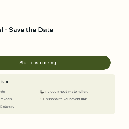
l - Save the Date
Start customizing
mium
ests
Include a host photo gallery
 reveals
Personalize your event link
 & stamps