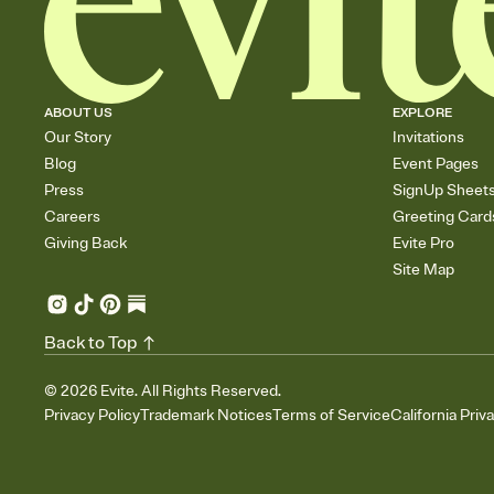
ABOUT US
EXPLORE
Our Story
Invitations
Blog
Event Pages
Press
SignUp Sheet
Careers
Greeting Card
Giving Back
Evite Pro
Site Map
Back to Top
©
2026
Evite. All Rights Reserved.
Privacy Policy
Trademark Notices
Terms of Service
California Priv