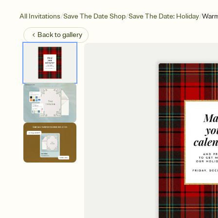
/
/
/
All Invitations
Save The Date Shop
Save The Date: Holiday
Warm
Back to
gallery