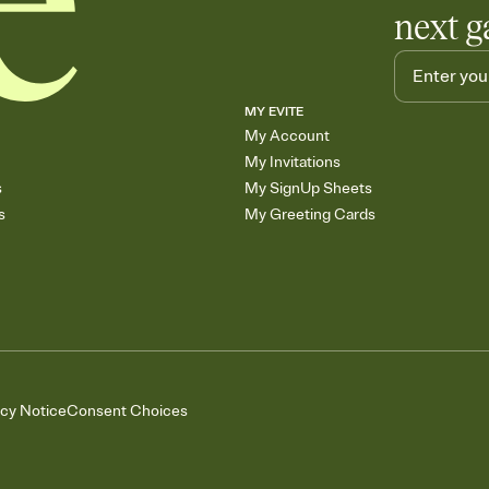
next g
MY EVITE
My Account
My Invitations
s
My SignUp Sheets
s
My Greeting Cards
acy Notice
Consent Choices