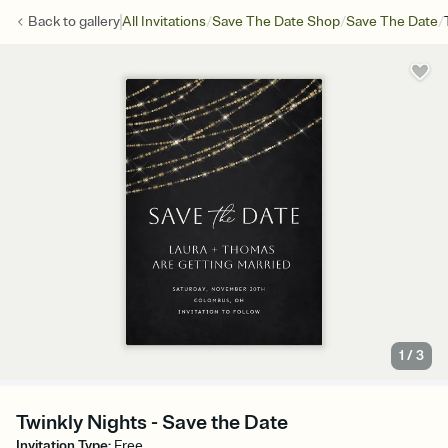
/
/
/
Back to
gallery
All Invitations
Save The Date Shop
Save The Date
1
/
3
Twinkly Nights - Save the Date
Invitation Type
:
Free