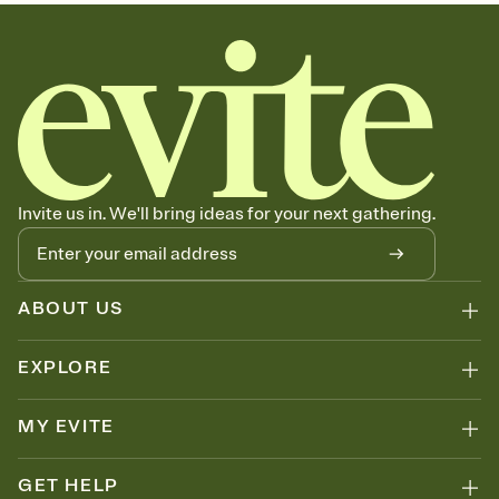
sets the mood before guests read a single word, then bring it all
together. Pick an envelope color and liner that match your vibe,
add a stamp that feels intentional, and adjust the fonts,
background, and overlays.
Send your Save the Date by email, text, or link
Send your Save the Date by email, text, or a shareable link that you
can copy, paste, and post anywhere.
Invite us in. We'll bring ideas for your next gathering.
ABOUT US
EXPLORE
MY EVITE
GET HELP