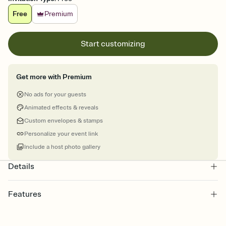
Free
Premium
Start customizing
Get more with Premium
No ads for your guests
Animated effects & reveals
Custom envelopes & stamps
Personalize your event link
Include a host photo gallery
Details
Features
Customize every detail of your Save the Date
Select a Premium template and choose an animated reveal that