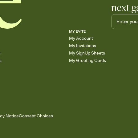
next g
MY EVITE
My Account
My Invitations
s
My SignUp Sheets
s
My Greeting Cards
acy Notice
Consent Choices