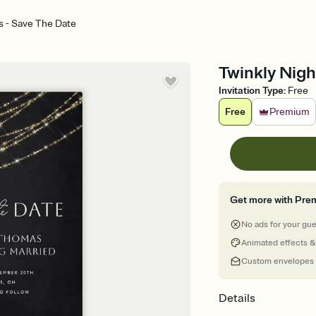
s - Save The Date
Twinkly Nigh
Invitation Type
:
Free
Free
Premium
Get more with Pre
No ads for your gu
Animated effects &
Custom envelopes
Details