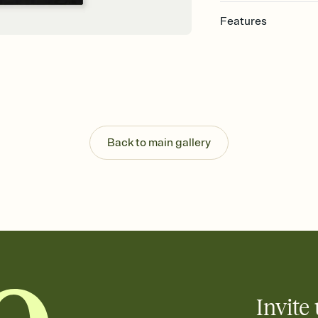
Features
Customize every detai
Select a Premium tem
guests read a single wo
that match your vibe, 
background, and overl
Send your Save the Dat
Send your Save the Dat
Back to main gallery
and post anywhere.
Invite 