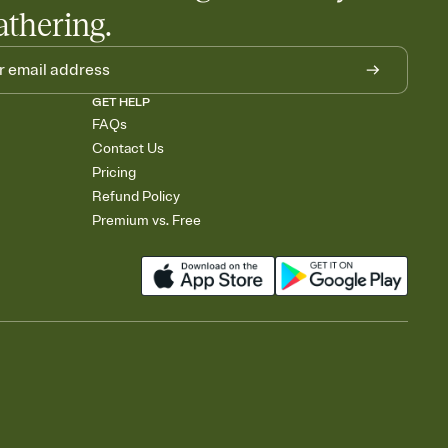
athering.
GET HELP
FAQs
Contact Us
Pricing
Refund Policy
Premium vs. Free