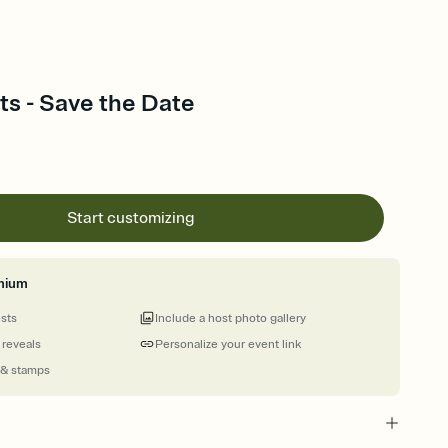
ts - Save the Date
Start customizing
mium
ests
Include a host photo gallery
 reveals
Personalize your event link
 & stamps