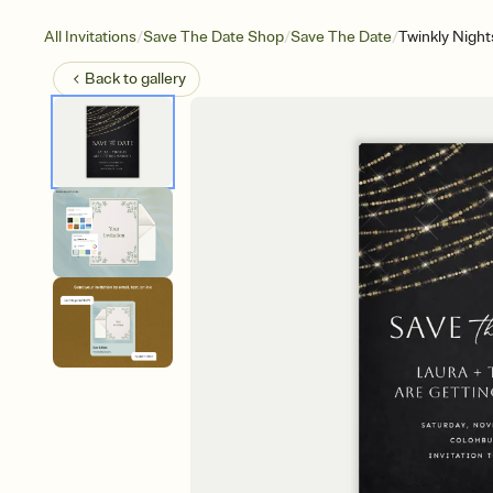
/
/
/
All Invitations
Save The Date Shop
Save The Date
Twinkly Night
Back to
gallery