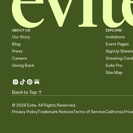
ABOUT US
EXPLORE
Our Story
Invitations
Blog
Event Pages
Press
SignUp Sheet
Careers
Greeting Card
Giving Back
Evite Pro
Site Map
Back to Top
©
2026
Evite. All Rights Reserved.
Privacy Policy
Trademark Notices
Terms of Service
California Priv