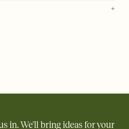
l of your Save the Date
plate and choose an animated reveal that sets the mood before
rd, then bring it all together. Pick an envelope color and liner
add a stamp that feels intentional, and adjust the fonts,
ays.
e by email, text, or link
e by email, text, or a shareable link that you can copy, paste,
us in. We'll bring ideas for your