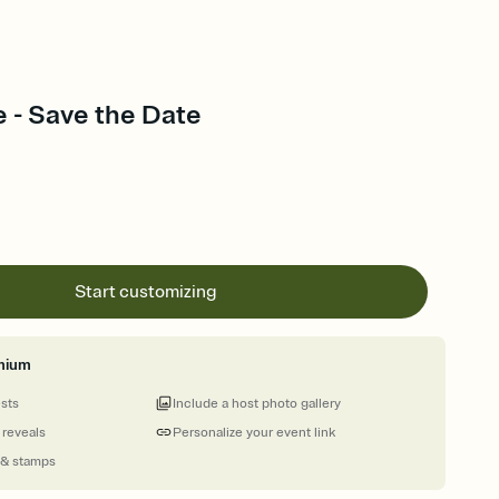
e - Save the Date
Start customizing
mium
ests
Include a host photo gallery
 reveals
Personalize your event link
 & stamps