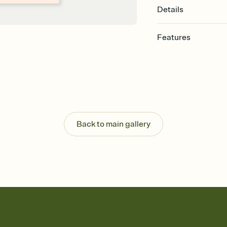
Details
Features
Customize every detai
Select a Premium tem
guests read a single wo
that match your vibe, 
background, and overl
Send your Save the Dat
Send your Save the Dat
Back to main gallery
and post anywhere.