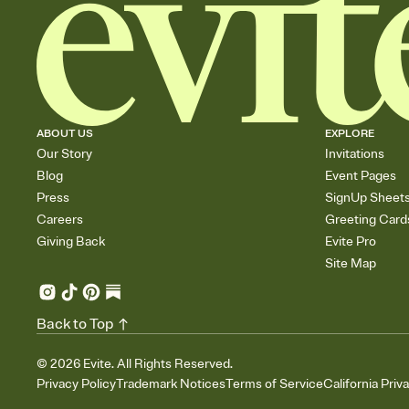
ABOUT US
EXPLORE
Our Story
Invitations
Blog
Event Pages
Press
SignUp Sheet
Careers
Greeting Card
Giving Back
Evite Pro
Site Map
Back to Top
©
2026
Evite. All Rights Reserved.
Privacy Policy
Trademark Notices
Terms of Service
California Priv