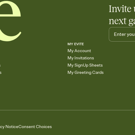
Invite 
next g
MY EVITE
My Account
My Invitations
s
My SignUp Sheets
s
My Greeting Cards
acy Notice
Consent Choices