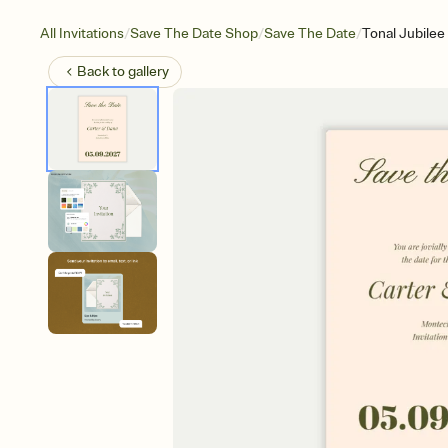
/
/
/
All Invitations
Save The Date Shop
Save The Date
Tonal Jubilee
Back to
gallery