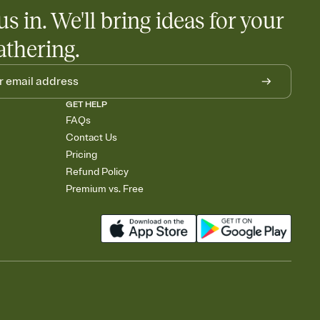
us in. We'll bring ideas for your
athering.
GET HELP
FAQs
Contact Us
Pricing
Refund Policy
Premium vs. Free