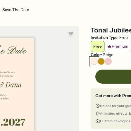
 - Save The Date
Tonal Jubile
Invitation Type
:
Free
Free
Premium
Color
:
Beige
Get more with Pre
No ads for your gu
Animated effects &
Custom envelopes