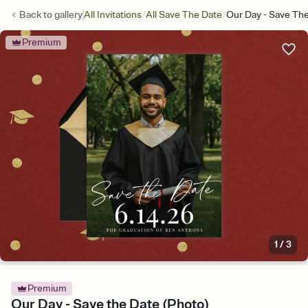
/
/
Back to
gallery
All Invitations
All Save The Date
Our Day - Save Th
Premium
1
/
3
Premium
Our Day - Save the Date (Photo)