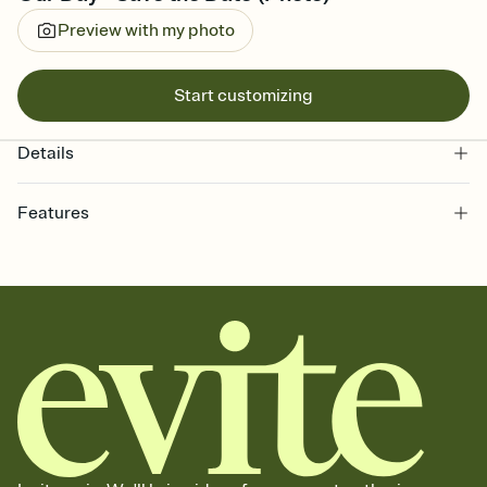
Preview with my photo
Start customizing
Details
Features
Customize every detail of your Save the Date
Select a Premium template and choose an animated reveal that
sets the mood before guests read a single word, then bring it all
together. Pick an envelope color and liner that match your vibe,
add a stamp that feels intentional, and adjust the fonts,
background, and overlays.
Send your Save the Date by email, text, or link
Send your Save the Date by email, text, or a shareable link that you
can copy, paste, and post anywhere.