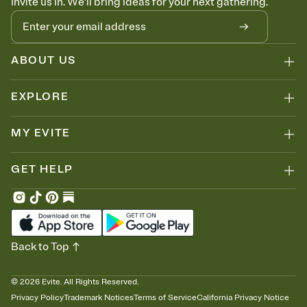
Invite us in. We'll bring ideas for your next gathering.
ABOUT US
EXPLORE
MY EVITE
GET HELP
Back to Top
©
2026
Evite. All Rights Reserved.
Privacy Policy
Trademark Notices
Terms of Service
California Privacy Notice