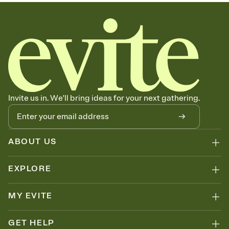
sets the mood before guests read a single word, then bring it all
together. Pick an envelope color and liner that match your vibe,
add a stamp that feels intentional, and adjust the fonts,
background, and overlays.
Send your Save the Date by email, text, or link
Send your Save the Date by email, text, or a shareable link that you
can copy, paste, and post anywhere.
Invite us in. We'll bring ideas for your next gathering.
ABOUT US
EXPLORE
MY EVITE
GET HELP