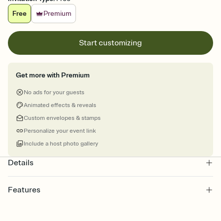
Free
Premium
Start customizing
Get more with Premium
No ads for your guests
Animated effects & reveals
Custom envelopes & stamps
Personalize your event link
Include a host photo gallery
Details
Features
Customize every detail of your Save the Date
Select a Premium template and choose an animated reveal that