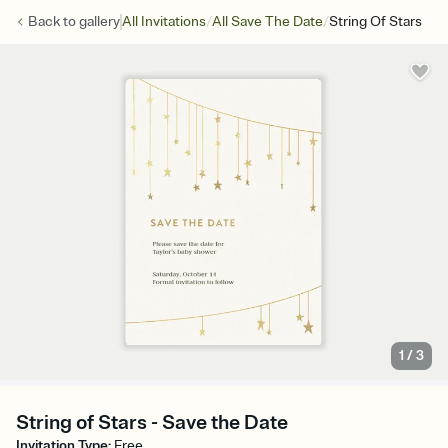
/
/
Back to
gallery
All Invitations
All Save The Date
String Of Stars
1
/
3
String of Stars - Save the Date
Invitation Type
:
Free