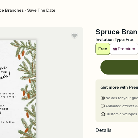
ce Branches - Save The Date
Spruce Bran
Invitation Type
:
Free
Free
Premium
Get more with Pre
No ads for your gu
Animated effects &
Custom envelopes
Details