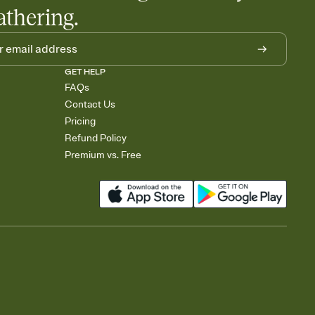
athering.
GET HELP
FAQs
Contact Us
Pricing
Refund Policy
Premium vs. Free