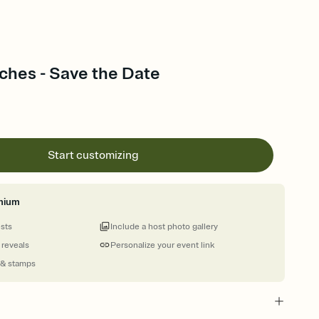
ches - Save the Date
Start customizing
mium
ests
Include a host photo gallery
 reveals
Personalize your event link
 & stamps