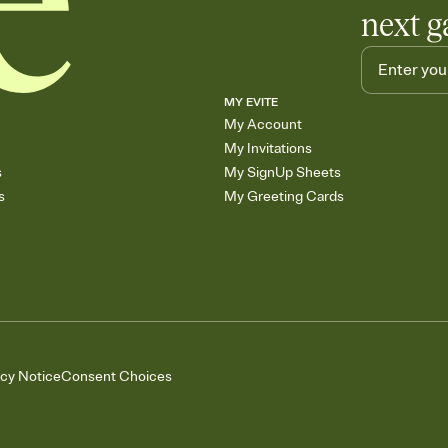
next g
MY EVITE
My Account
My Invitations
s
My SignUp Sheets
s
My Greeting Cards
acy Notice
Consent Choices