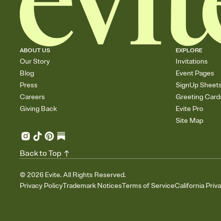
ABOUT US
EXPLORE
Our Story
Invitations
Blog
Event Pages
Press
SignUp Sheet
Careers
Greeting Card
Giving Back
Evite Pro
Site Map
Back to Top
©
2026
Evite. All Rights Reserved.
Privacy Policy
Trademark Notices
Terms of Service
California Priv