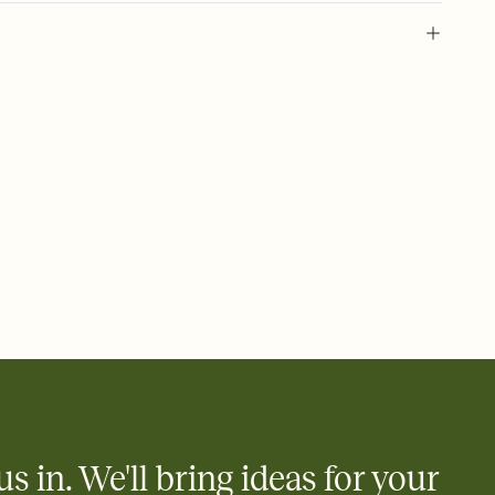
l of your Save the Date
plate and choose an animated reveal that sets the mood before
rd, then bring it all together. Pick an envelope color and liner
add a stamp that feels intentional, and adjust the fonts,
ays.
e by email, text, or link
e by email, text, or a shareable link that you can copy, paste,
us in. We'll bring ideas for your