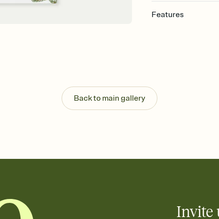
Features
Customize every detai
Select a Premium tem
guests read a single wo
that match your vibe, 
background, and overl
Send your Save the Dat
Send your Save the Dat
Back to main gallery
and post anywhere.
Invite 