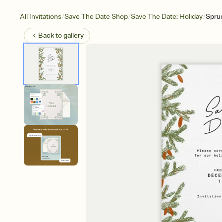
/
/
/
All Invitations
Save The Date Shop
Save The Date: Holiday
Spru
Back to
gallery