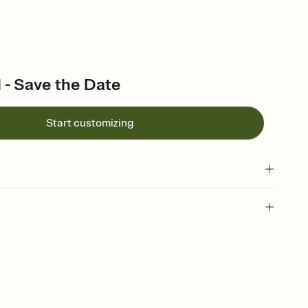
l - Save the Date
Start customizing
l of your Save the Date
plate and choose an animated reveal that sets the mood before
rd, then bring it all together. Pick an envelope color and liner
add a stamp that feels intentional, and adjust the fonts,
ays.
e by email, text, or link