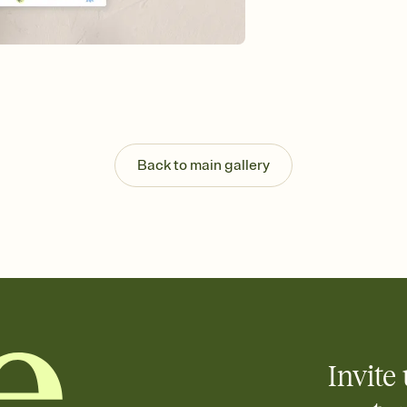
Send your Save the Dat
and post anywhere.
Back to main gallery
Invite 