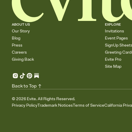
ABOUT US
EXPLORE
Our Story
Invitations
Blog
Event Pages
Press
SignUp Sheet
Careers
Greeting Card
Giving Back
Evite Pro
Site Map
Back to Top
©
2026
Evite. All Rights Reserved.
Privacy Policy
Trademark Notices
Terms of Service
California Priv