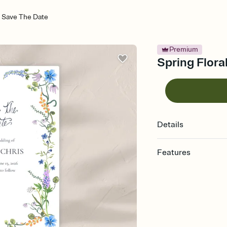
 - Save The Date
Premium
Spring Flora
Details
Features
Customize every detai
Select a Premium tem
guests read a single wo
that match your vibe, 
background, and overl
Send your Save the Dat