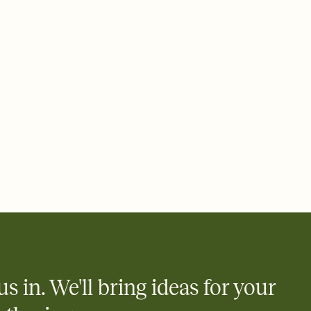
e by email, text, or a shareable link that you can copy, paste,
us in. We'll bring ideas for your