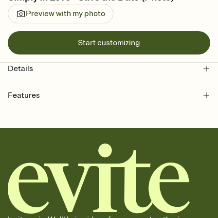
Preview with my photo
Start customizing
Details
Features
Customize every detail of your Save the Date
Select a Premium template and choose an animated reveal that
sets the mood before guests read a single word, then bring it all
together. Pick an envelope color and liner that match your vibe,
add a stamp that feels intentional, and adjust the fonts,
background, and overlays.
Send your Save the Date by email, text, or link
Send your Save the Date by email, text, or a shareable link that you
can copy, paste, and post anywhere.