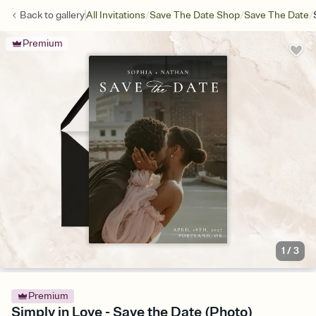
/
/
/
Back to
gallery
All Invitations
Save The Date Shop
Save The Date
Premium
1
/
3
Premium
Simply in Love - Save the Date (Photo)