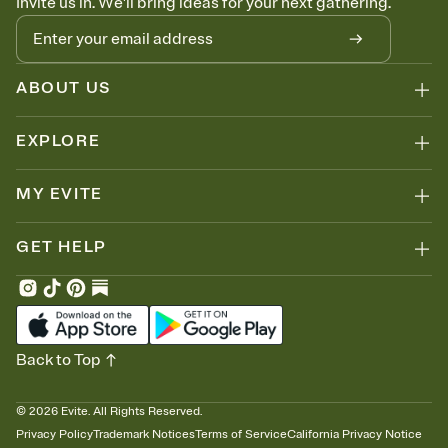
Invite us in. We'll bring ideas for your next gathering.
ABOUT US
EXPLORE
MY EVITE
GET HELP
Back to Top
©
2026
Evite. All Rights Reserved.
Privacy Policy
Trademark Notices
Terms of Service
California Privacy Notice