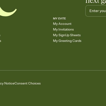
next g
MY EVITE
My Account
My Invitations
s
My SignUp Sheets
s
My Greeting Cards
acy Notice
Consent Choices