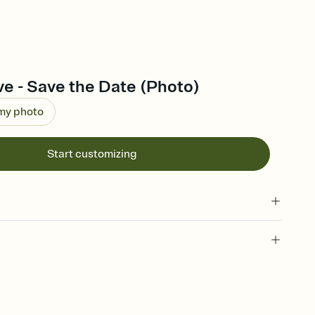
ve - Save the Date (Photo)
 my photo
Start customizing
l of your Save the Date
plate and choose an animated reveal that sets the mood before
rd, then bring it all together. Pick an envelope color and liner
add a stamp that feels intentional, and adjust the fonts,