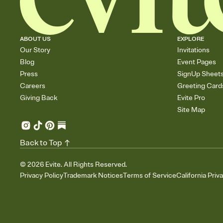
ABOUT US
EXPLORE
Our Story
Invitations
Blog
Event Pages
Press
SignUp Sheet
Careers
Greeting Card
Giving Back
Evite Pro
Site Map
Back to Top
©
2026
Evite. All Rights Reserved.
Privacy Policy
Trademark Notices
Terms of Service
California Priv