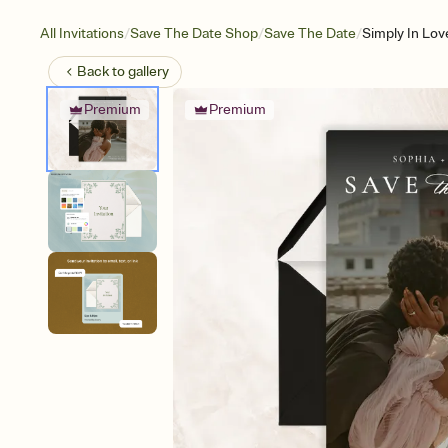
/
/
/
All Invitations
Save The Date Shop
Save The Date
Simply In Lov
Back to
gallery
Premium
Premium