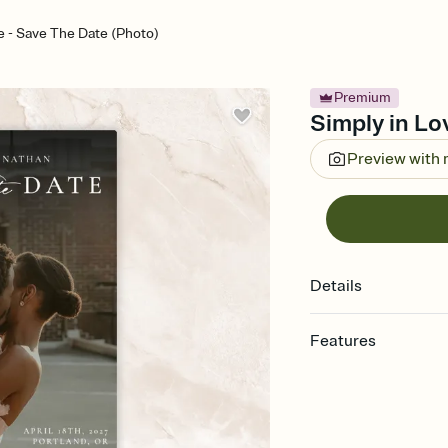
e - Save The Date (Photo)
Premium
Simply in Lo
Preview with
Details
Features
Customize every detai
Select a Premium tem
guests read a single wo
that match your vibe, 