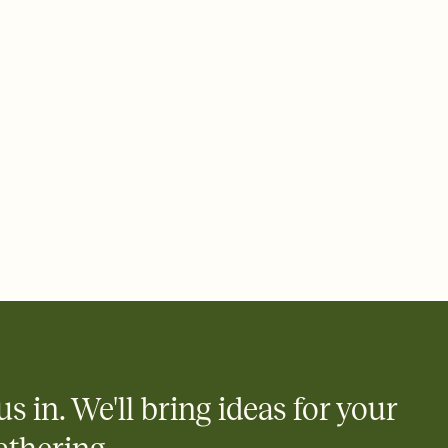
ays.
e by email, text, or link
e by email, text, or a shareable link that you can copy, paste,
us in. We'll bring ideas for your