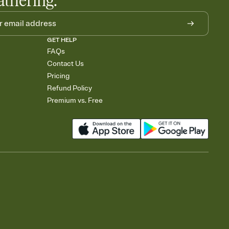
athering.
GET HELP
FAQs
Contact Us
Pricing
Refund Policy
Premium vs. Free