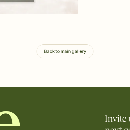
background, and overl
Send your Save the Dat
Send your Save the Dat
and post anywhere.
Back to main gallery
Invite 