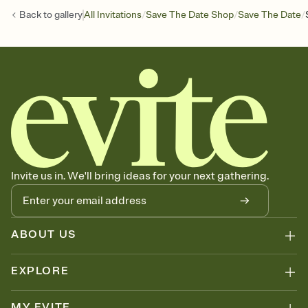
/
/
/
Back to
gallery
All Invitations
Save The Date Shop
Save The Date
Invite us in. We'll bring ideas for your next gathering.
ABOUT US
EXPLORE
MY EVITE