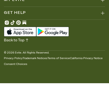
GET HELP
Back to Top
©
2026
Evite. All Rights Reserved.
Privacy Policy
Trademark Notices
Terms of Service
California Privacy Notice
Consent Choices