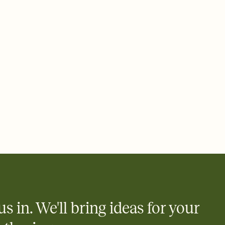
e by email, text, or a shareable link that you can copy, paste,
us in. We'll bring ideas for your