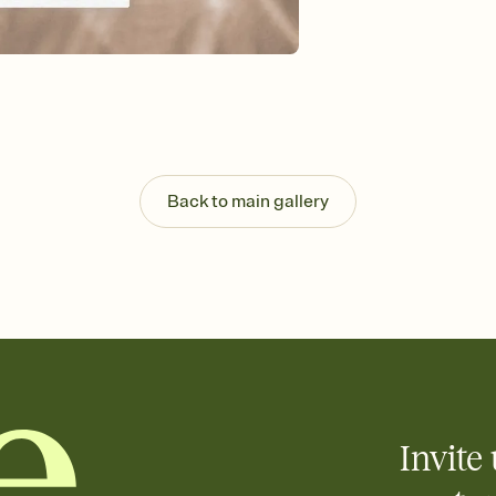
Send your Save the Dat
and post anywhere.
Back to main gallery
Invite 