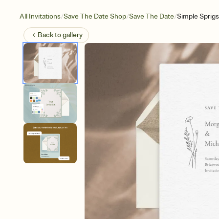
/
/
/
All Invitations
Save The Date Shop
Save The Date
Simple Sprigs
Back to
gallery