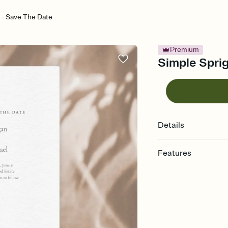
 - Save The Date
Premium
Simple Sprig
Details
Features
Customize every detai
Select a Premium tem
guests read a single wo
that match your vibe, 
background, and overl
Send your Save the Dat