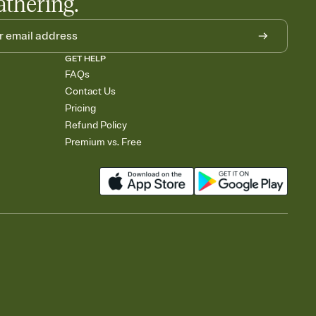
athering.
GET HELP
FAQs
Contact Us
Pricing
Refund Policy
Premium vs. Free