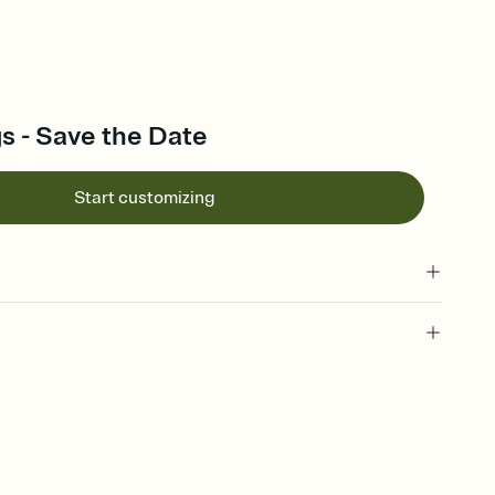
s - Save the Date
Start customizing
l of your Save the Date
plate and choose an animated reveal that sets the mood before
rd, then bring it all together. Pick an envelope color and liner
add a stamp that feels intentional, and adjust the fonts,
ays.
e by email, text, or link