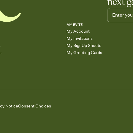
next g
MY EVITE
My Account
My Invitations
s
My SignUp Sheets
s
My Greeting Cards
acy Notice
Consent Choices