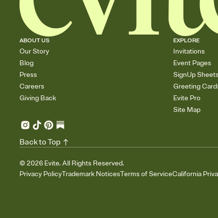
ABOUT US
EXPLORE
Our Story
Invitations
Blog
Event Pages
Press
SignUp Sheet
Careers
Greeting Card
Giving Back
Evite Pro
Site Map
Back to Top
©
2026
Evite. All Rights Reserved.
Privacy Policy
Trademark Notices
Terms of Service
California Priv