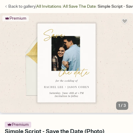
/
/
Back to
gallery
All Invitations
All Save The Date
Simple Script - Sa
Premium
1
/
3
Premium
Simple Script - Save the Date (Photo)