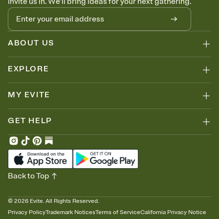
Invite us in. We'll bring ideas for your next gathering.
ABOUT US
EXPLORE
MY EVITE
GET HELP
Back to Top
©
2026
Evite. All Rights Reserved.
Privacy Policy
Trademark Notices
Terms of Service
California Privacy Notice