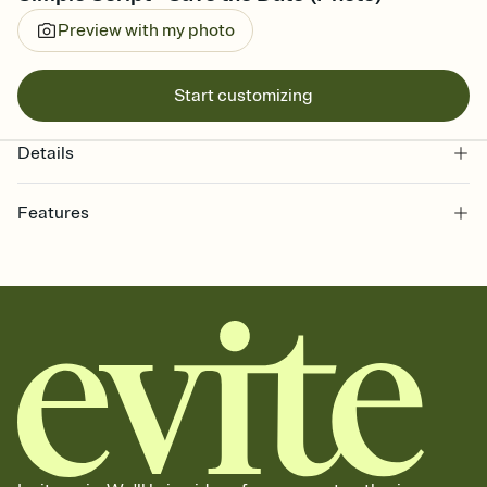
Preview with my photo
Start customizing
Details
Features
Customize every detail of your Save the Date
Select a Premium template and choose an animated reveal that
sets the mood before guests read a single word, then bring it all
together. Pick an envelope color and liner that match your vibe,
add a stamp that feels intentional, and adjust the fonts,
background, and overlays.
Send your Save the Date by email, text, or link
Send your Save the Date by email, text, or a shareable link that you
can copy, paste, and post anywhere.