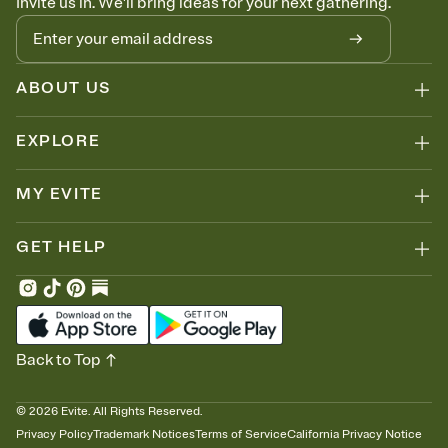
Invite us in. We'll bring ideas for your next gathering.
ABOUT US
EXPLORE
MY EVITE
GET HELP
Back to Top
©
2026
Evite. All Rights Reserved.
Privacy Policy
Trademark Notices
Terms of Service
California Privacy Notice