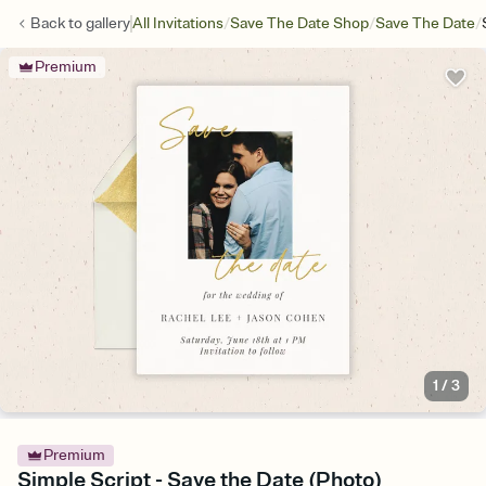
/
/
/
Back to
gallery
All Invitations
Save The Date Shop
Save The Date
Premium
1
/
3
Premium
Simple Script - Save the Date (Photo)