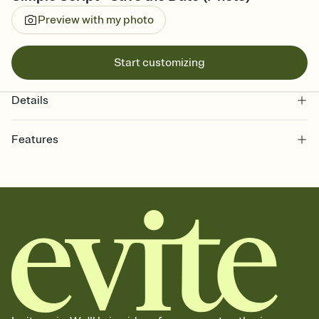
Preview with my photo
Start customizing
Details
Features
Customize every detail of your Save the Date
Select a Premium template and choose an animated reveal that
sets the mood before guests read a single word, then bring it all
together. Pick an envelope color and liner that match your vibe,
add a stamp that feels intentional, and adjust the fonts,
background, and overlays.
Send your Save the Date by email, text, or link
Send your Save the Date by email, text, or a shareable link that you
can copy, paste, and post anywhere.