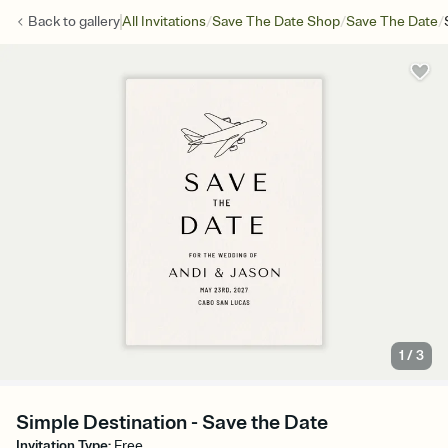
/
/
/
Back to
gallery
All Invitations
Save The Date Shop
Save The Date
1
/
3
Simple Destination - Save the Date
Invitation Type
:
Free