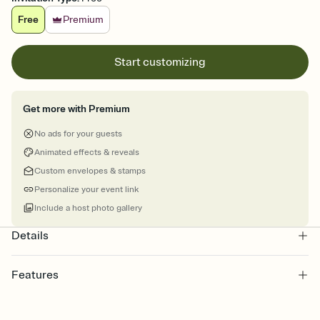
Free
Premium
Start customizing
Get more with Premium
No ads for your guests
Animated effects & reveals
Custom envelopes & stamps
Personalize your event link
Include a host photo gallery
Details
Features
Customize every detail of your Save the Date
Select a Premium template and choose an animated reveal that