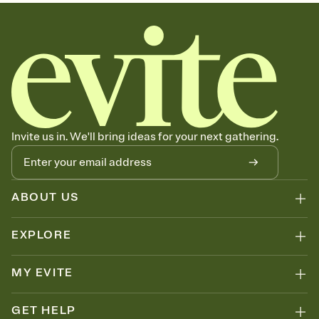
sets the mood before guests read a single word, then bring it all
together. Pick an envelope color and liner that match your vibe,
add a stamp that feels intentional, and adjust the fonts,
background, and overlays.
Send your Save the Date by email, text, or link
Send your Save the Date by email, text, or a shareable link that you
can copy, paste, and post anywhere.
Invite us in. We'll bring ideas for your next gathering.
ABOUT US
EXPLORE
MY EVITE
GET HELP