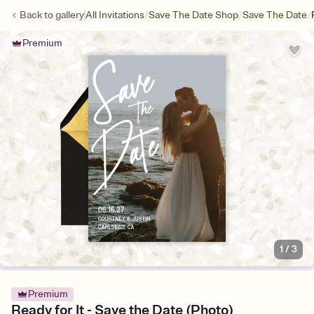
/
/
/
Back to
gallery
All Invitations
Save The Date Shop
Save The Date
Premium
1
/
3
Premium
Ready for It - Save the Date (Photo)