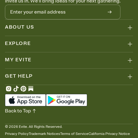
Invite us in. We'll bring ideas for your next gathering.
ABOUT US
EXPLORE
MY EVITE
GET HELP
Back to Top
©
2026
Evite. All Rights Reserved.
Privacy Policy
Trademark Notices
Terms of Service
California Privacy Notice