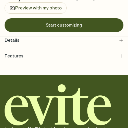
Preview with my photo
Start customizing
Details
Features
Customize every detail of your Save the Date
Select a Premium template and choose an animated reveal that
sets the mood before guests read a single word, then bring it all
together. Pick an envelope color and liner that match your vibe,
add a stamp that feels intentional, and adjust the fonts,
background, and overlays.
Send your Save the Date by email, text, or link
Send your Save the Date by email, text, or a shareable link that you
can copy, paste, and post anywhere.