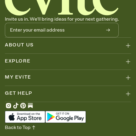
can copy, paste, and post anywhere.
Invite us in. We'll bring ideas for your next gathering.
ABOUT US
EXPLORE
MY EVITE
GET HELP
Back to Top