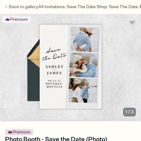
/
/
/
Back to
gallery
All Invitations
Save The Date Shop
Save The Date
Premium
1
/
3
Premium
Photo Booth - Save the Date (Photo)