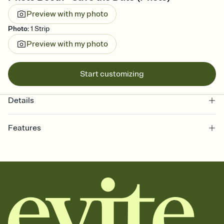
Preview with my photo
Photo
:
1 Strip
Preview with my photo
Start customizing
Details
Features
Customize every detail of your Save the Date
Select a Premium template and choose an animated reveal that
sets the mood before guests read a single word, then bring it all
together. Pick an envelope color and liner that match your vibe,
add a stamp that feels intentional, and adjust the fonts,
background, and overlays.
Send your Save the Date by email, text, or link
Send your Save the Date by email, text, or a shareable link that you