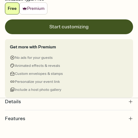
Free
Premium
Start customizing
Get more with Premium
No ads for your guests
Animated effects & reveals
Custom envelopes & stamps
Personalize your event link
Include a host photo gallery
Details
Features
Customize every detail of your Save the Date
Select a Premium template and choose an animated reveal that