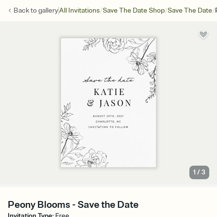
/
/
/
Back to
gallery
All Invitations
Save The Date Shop
Save The Date
1
/
3
Peony Blooms - Save the Date
Invitation Type
:
Free