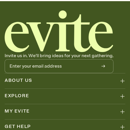
sets the mood before guests read a single word, then bring it all
together. Pick an envelope color and liner that match your vibe,
add a stamp that feels intentional, and adjust the fonts,
background, and overlays.
Send your Save the Date by email, text, or link
Send your Save the Date by email, text, or a shareable link that you
can copy, paste, and post anywhere.
Invite us in. We'll bring ideas for your next gathering.
ABOUT US
EXPLORE
MY EVITE
GET HELP