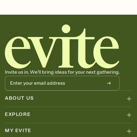
Customize every detail of your Save the Date
Select a Premium template and choose an animated reveal that
sets the mood before guests read a single word, then bring it all
together. Pick an envelope color and liner that match your vibe,
add a stamp that feels intentional, and adjust the fonts,
background, and overlays.
Send your Save the Date by email, text, or link
Send your Save the Date by email, text, or a shareable link that you
can copy, paste, and post anywhere.
Invite us in. We'll bring ideas for your next gathering.
ABOUT US
EXPLORE
MY EVITE