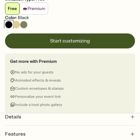
Free
Premium
Color
:
Black
Start customizing
Get more with Premium
No ads for your guests
Animated effects & reveals
Custom envelopes & stamps
Personalize your event link
Include a host photo gallery
Details
Features