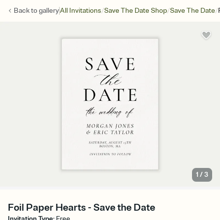
/
/
/
Back to
gallery
All Invitations
Save The Date Shop
Save The Date
1
/
3
Foil Paper Hearts - Save the Date
Invitation Type
:
Free