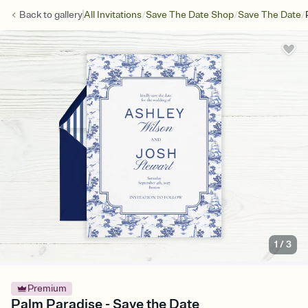
/
/
/
Back to
gallery
All Invitations
Save The Date Shop
Save The Date
1
/
3
Premium
Palm Paradise - Save the Date