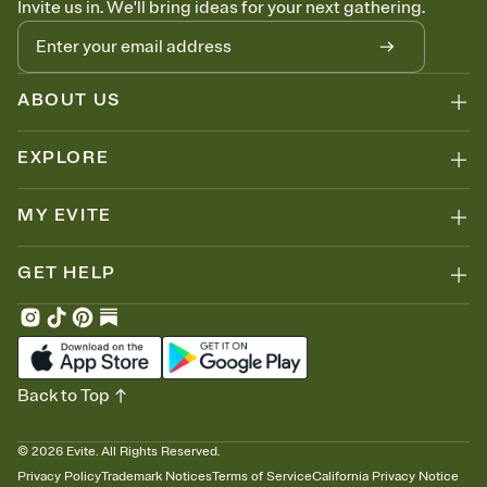
Invite us in. We'll bring ideas for your next gathering.
ABOUT US
EXPLORE
MY EVITE
GET HELP
Back to Top
©
2026
Evite. All Rights Reserved.
Privacy Policy
Trademark Notices
Terms of Service
California Privacy Notice