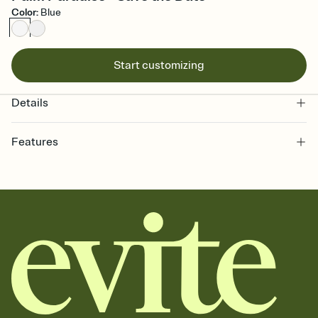
Color
:
Blue
Start customizing
Details
Features
Customize every detail of your Save the Date
Select a Premium template and choose an animated reveal that
sets the mood before guests read a single word, then bring it all
together. Pick an envelope color and liner that match your vibe,
add a stamp that feels intentional, and adjust the fonts,
background, and overlays.
Send your Save the Date by email, text, or link
Send your Save the Date by email, text, or a shareable link that you
can copy, paste, and post anywhere.