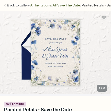
/
/
Back to
gallery
All Invitations
All Save The Date
Painted Petals - S
1
/
3
Premium
Painted Petals - Save the Date