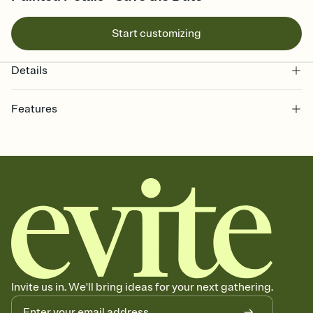
Start customizing
Details
Features
Customize every detail of your Save the Date
Select a Premium template and choose an animated reveal that
sets the mood before guests read a single word, then bring it all
together. Pick an envelope color and liner that match your vibe,
add a stamp that feels intentional, and adjust the fonts,
background, and overlays.
Send your Save the Date by email, text, or link
Send your Save the Date by email, text, or a shareable link that you
can copy, paste, and post anywhere.
Invite us in. We'll bring ideas for your next gathering.