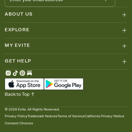
ABOUT US
EXPLORE
MY EVITE
GET HELP
Back to Top
©
2026
Evite. All Rights Reserved.
Privacy Policy
Trademark Notices
Terms of Service
California Privacy Notice
Consent Choices