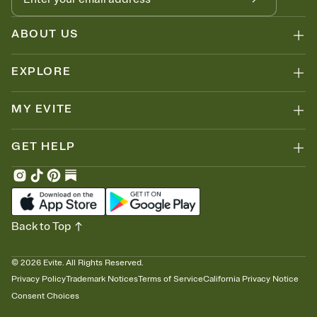
ABOUT US
EXPLORE
MY EVITE
GET HELP
Back to Top
©
2026
Evite. All Rights Reserved.
Privacy Policy
Trademark Notices
Terms of Service
California Privacy Notice
Consent Choices