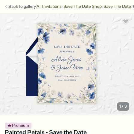
/
/
/
Back to
gallery
All Invitations
Save The Date Shop
Save The Date
1
/
3
Premium
Painted Petals - Save the Date