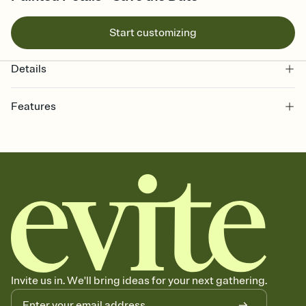
Start customizing
Details
Features
Customize every detail of your Save the Date
Select a Premium template and choose an animated reveal that
sets the mood before guests read a single word, then bring it all
together. Pick an envelope color and liner that match your vibe,
add a stamp that feels intentional, and adjust the fonts,
background, and overlays.
Send your Save the Date by email, text, or link
Send your Save the Date by email, text, or a shareable link that you
can copy, paste, and post anywhere.
Invite us in. We'll bring ideas for your next gathering.