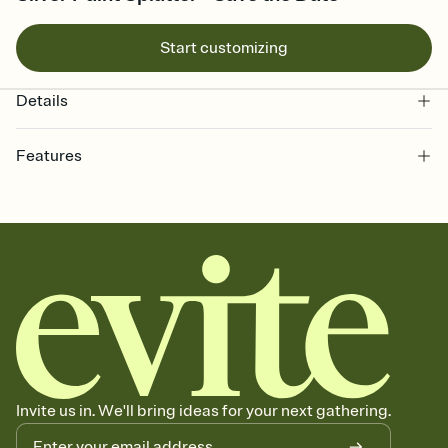
Start customizing
Details
Features
Customize every detail of your Save the Date
Select a Premium template and choose an animated reveal that
sets the mood before guests read a single word, then bring it all
together. Pick an envelope color and liner that match your vibe,
add a stamp that feels intentional, and adjust the fonts,
background, and overlays.
Send your Save the Date by email, text, or link
Send your Save the Date by email, text, or a shareable link that you
can copy, paste, and post anywhere.
Invite us in. We'll bring ideas for your next gathering.