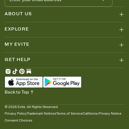
ABOUT US
EXPLORE
MY EVITE
GET HELP
Back to Top
©
2026
Evite. All Rights Reserved.
Privacy Policy
Trademark Notices
Terms of Service
California Privacy Notice
Consent Choices