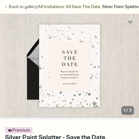
/
/
Back to
gallery
All Invitations
All Save The Date
Silver Paint Splatt
1
/
3
Premium
Silver Paint Splatter - Save the Date