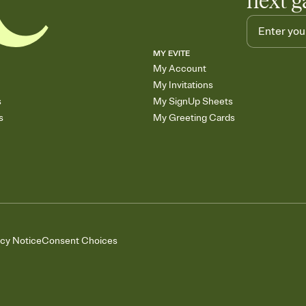
next g
MY EVITE
My Account
My Invitations
s
My SignUp Sheets
s
My Greeting Cards
acy Notice
Consent Choices