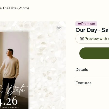
e The Date (Photo)
Premium
Our Day - Sa
Preview with
Details
Features
Customize every detai
Select a Premium tem
guests read a single wo
that match your vibe, 