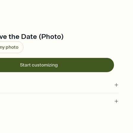
ve the Date (Photo)
 my photo
Start customizing
l of your Save the Date
plate and choose an animated reveal that sets the mood before
rd, then bring it all together. Pick an envelope color and liner
add a stamp that feels intentional, and adjust the fonts,