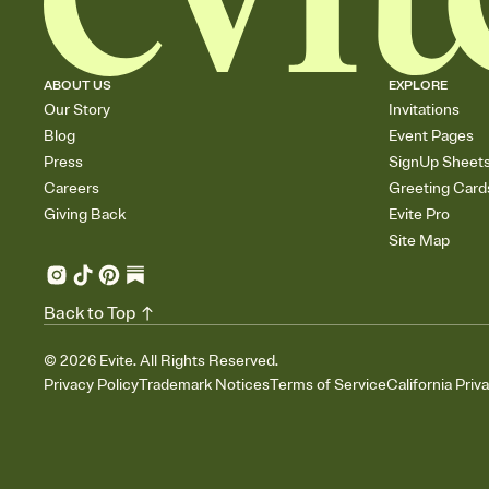
ABOUT US
EXPLORE
Our Story
Invitations
Blog
Event Pages
Press
SignUp Sheet
Careers
Greeting Card
Giving Back
Evite Pro
Site Map
Back to Top
©
2026
Evite. All Rights Reserved.
Privacy Policy
Trademark Notices
Terms of Service
California Priv