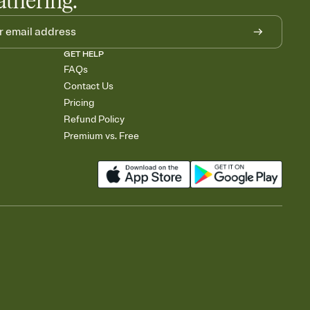
athering.
GET HELP
FAQs
Contact Us
Pricing
Refund Policy
Premium vs. Free