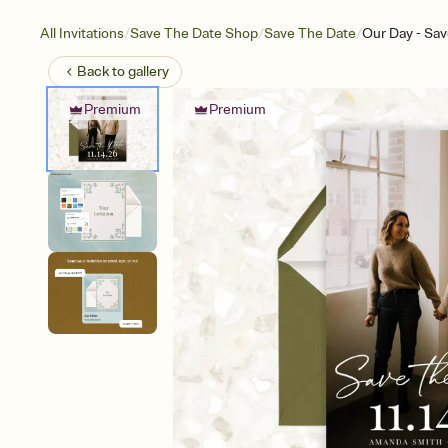
/
/
/
All Invitations
Save The Date Shop
Save The Date
Our Day - Sav
Back to
gallery
Premium
Premium