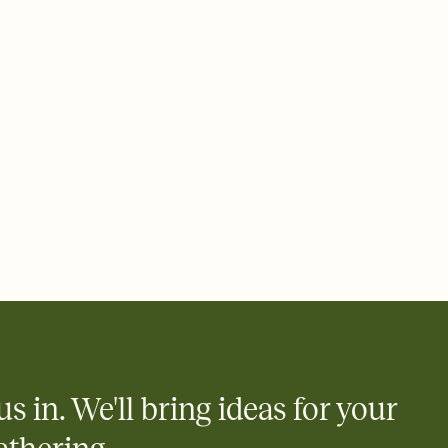
ays.
e by email, text, or link
e by email, text, or a shareable link that you can copy, paste,
us in. We'll bring ideas for your