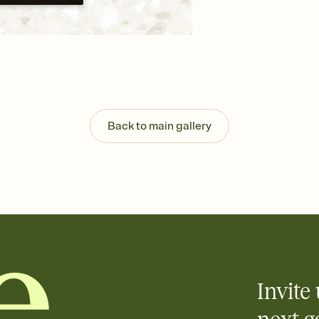
background, and overl
Send your Save the Dat
Send your Save the Dat
and post anywhere.
Back to main gallery
Invite 