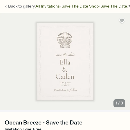
/
/
/
Back to
gallery
All Invitations
Save The Date Shop
Save The Date
1
/
3
Ocean Breeze - Save the Date
Invitation Type
:
Free