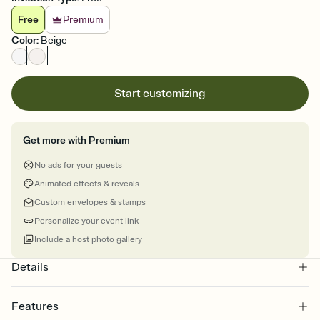
Free
Premium
Color
:
Beige
Start customizing
Get more with Premium
No ads for your guests
Animated effects & reveals
Custom envelopes & stamps
Personalize your event link
Include a host photo gallery
Details
Features