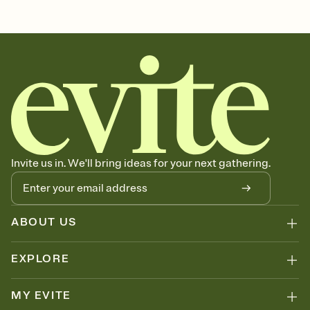
Customize every detail of your Save the Date
Select a Premium template and choose an animated reveal that
sets the mood before guests read a single word, then bring it all
together. Pick an envelope color and liner that match your vibe,
add a stamp that feels intentional, and adjust the fonts,
background, and overlays.
Send your Save the Date by email, text, or link
Send your Save the Date by email, text, or a shareable link that you
can copy, paste, and post anywhere.
Invite us in. We'll bring ideas for your next gathering.
ABOUT US
EXPLORE
MY EVITE