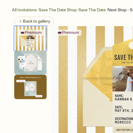
/
/
/
All Invitations
Save The Date Shop
Save The Date
Next Stop - S
Back to
gallery
Premium
Premium