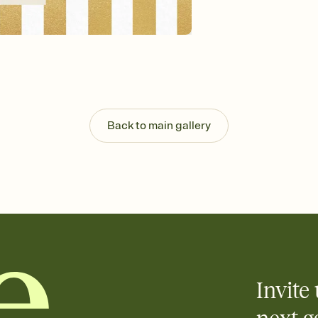
background, and overl
Send your Save the Dat
Send your Save the Dat
and post anywhere.
Back to main gallery
Invite 