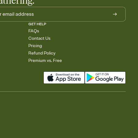
athering.
GET HELP
FAQs
Contact Us
Pricing
Refund Policy
Premium vs. Free