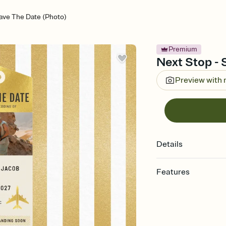
ave The Date (Photo)
Premium
Next Stop - 
Preview with
Details
Features
Customize every detai
Select a Premium tem
guests read a single wo
that match your vibe, 