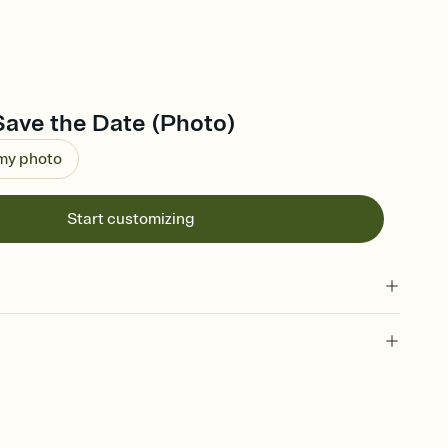
Save the Date (Photo)
 my photo
Start customizing
l of your Save the Date
plate and choose an animated reveal that sets the mood before
rd, then bring it all together. Pick an envelope color and liner
add a stamp that feels intentional, and adjust the fonts,