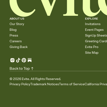
ABOUT US
EXPLORE
Our Story
Invitations
Blog
Event Pages
Press
SignUp Sheet
Careers
Greeting Card
Giving Back
Evite Pro
Site Map
Back to Top
©
2026
Evite. All Rights Reserved.
Privacy Policy
Trademark Notices
Terms of Service
California Priv