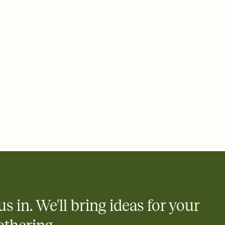
ays.
e by email, text, or link
e by email, text, or a shareable link that you can copy, paste,
us in. We'll bring ideas for your