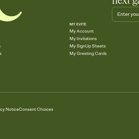
next g
MY EVITE
My Account
My Invitations
s
My SignUp Sheets
s
My Greeting Cards
acy Notice
Consent Choices