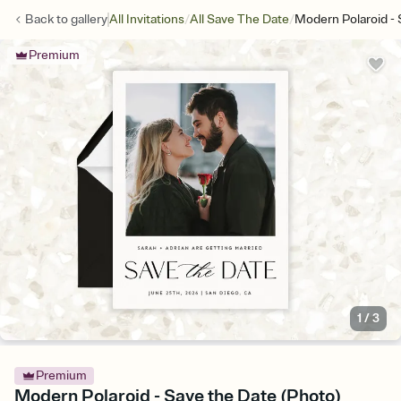
/
/
Back to
gallery
All Invitations
All Save The Date
Modern Polaroid -
Premium
1
/
3
Premium
Modern Polaroid - Save the Date (Photo)