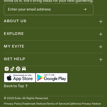
Invite us in. We'll bring ideas for your next gathering.
ABOUT US
EXPLORE
MY EVITE
GET HELP
Back to Top
©
2026
Evite. All Rights Reserved.
Privacy Policy
Trademark Notices
Terms of Service
California Privacy Notice