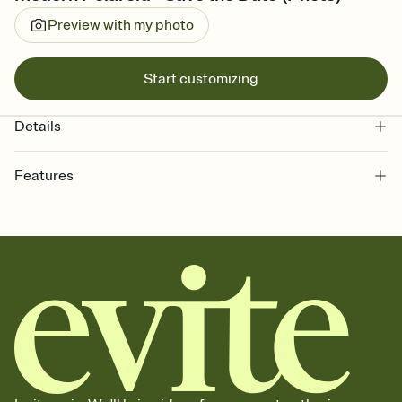
Preview with my photo
Start customizing
Details
Features
Customize every detail of your Save the Date
Select a Premium template and choose an animated reveal that
sets the mood before guests read a single word, then bring it all
together. Pick an envelope color and liner that match your vibe,
add a stamp that feels intentional, and adjust the fonts,
background, and overlays.
Send your Save the Date by email, text, or link
Send your Save the Date by email, text, or a shareable link that you
can copy, paste, and post anywhere.