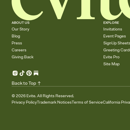
ABOUT US
EXPLORE
Our Story
Invitations
Blog
Event Pages
Press
SignUp Sheet
Careers
Greeting Card
Giving Back
Evite Pro
Site Map
Back to Top
©
2026
Evite. All Rights Reserved.
Privacy Policy
Trademark Notices
Terms of Service
California Priv