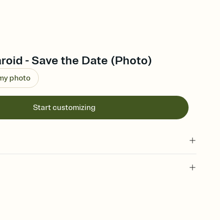
roid - Save the Date (Photo)
 my photo
Start customizing
l of your Save the Date
plate and choose an animated reveal that sets the mood before
rd, then bring it all together. Pick an envelope color and liner
add a stamp that feels intentional, and adjust the fonts,