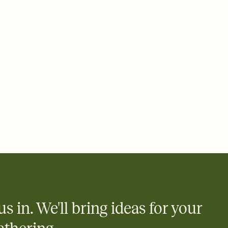
ays.
e by email, text, or link
e by email, text, or a shareable link that you can copy, paste,
us in. We'll bring ideas for your