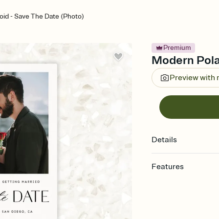
id - Save The Date (Photo)
Premium
Modern Pola
Preview with
Details
Features
Customize every detai
Select a Premium tem
guests read a single wo
that match your vibe, 