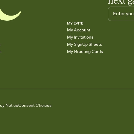
next g
MY EVITE
My Account
My Invitations
s
My SignUp Sheets
s
My Greeting Cards
acy Notice
Consent Choices