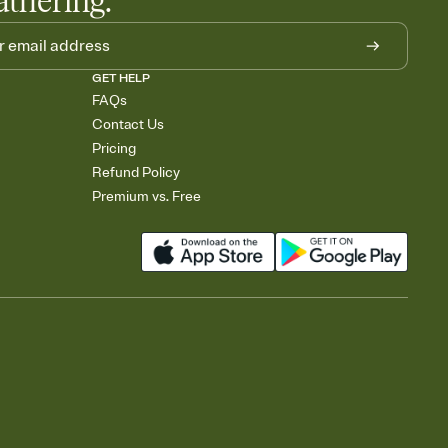
athering.
GET HELP
FAQs
Contact Us
Pricing
Refund Policy
Premium vs. Free