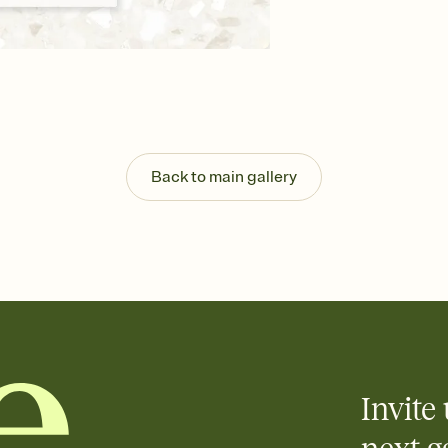
background, and overl
Send your Save the Dat
Send your Save the Dat
and post anywhere.
Back to main gallery
Invite 