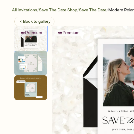
/
/
/
All Invitations
Save The Date Shop
Save The Date
Modern Polaro
Back to
gallery
Premium
Premium