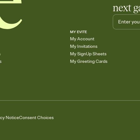
next g
MY EVITE
My Account
My Invitations
s
My SignUp Sheets
s
My Greeting Cards
acy Notice
Consent Choices