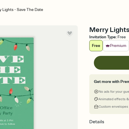
 Lights - Save The Date
Merry Lights
Invitation Type
:
Free
Free
Premium
Get more with Pre
No ads for your gu
Animated effects &
Custom envelopes
Details