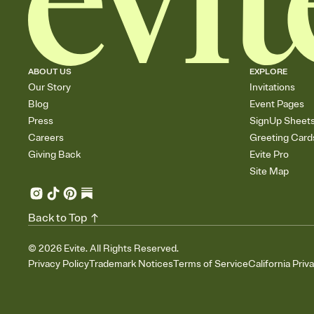
ABOUT US
EXPLORE
Our Story
Invitations
Blog
Event Pages
Press
SignUp Sheet
Careers
Greeting Card
Giving Back
Evite Pro
Site Map
Back to Top
©
2026
Evite. All Rights Reserved.
Privacy Policy
Trademark Notices
Terms of Service
California Priv