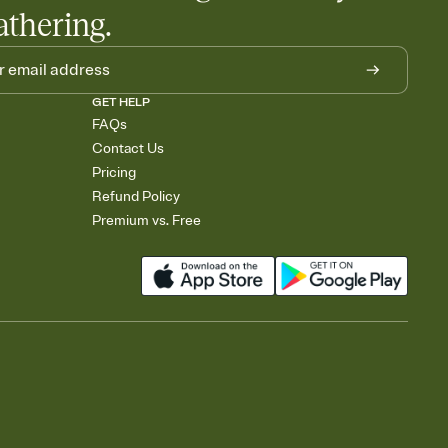
athering.
GET HELP
FAQs
Contact Us
Pricing
Refund Policy
Premium vs. Free