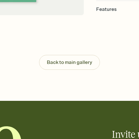
Features
Customize every detai
Select a Premium tem
guests read a single wo
that match your vibe, 
background, and overl
Send your Save the Dat
Send your Save the Dat
Back to main gallery
and post anywhere.
Invite 