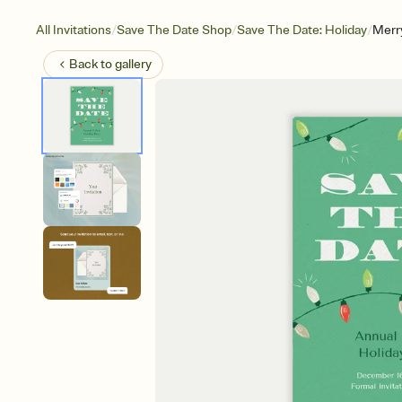
/
/
/
All Invitations
Save The Date Shop
Save The Date: Holiday
Merry
Back to
gallery