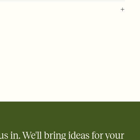
l of your Save the Date
plate and choose an animated reveal that sets the mood before
rd, then bring it all together. Pick an envelope color and liner
add a stamp that feels intentional, and adjust the fonts,
ays.
e by email, text, or link
e by email, text, or a shareable link that you can copy, paste,
us in. We'll bring ideas for your