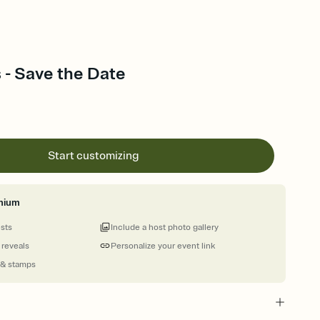
 - Save the Date
Start customizing
mium
ests
Include a host photo gallery
 reveals
Personalize your event link
 & stamps