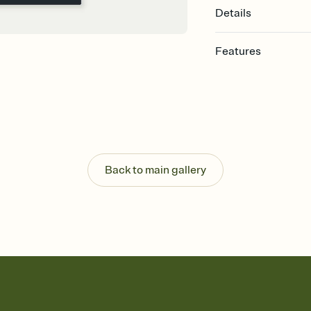
Details
Features
Customize every detai
Select a Premium tem
guests read a single wo
that match your vibe, 
background, and overl
Send your Save the Dat
Send your Save the Dat
Back to main gallery
and post anywhere.