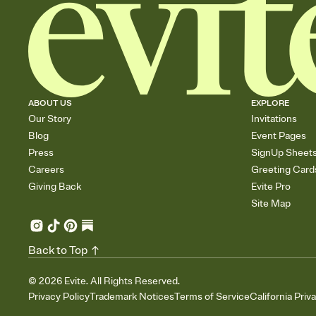
ABOUT US
EXPLORE
Our Story
Invitations
Blog
Event Pages
Press
SignUp Sheet
Careers
Greeting Card
Giving Back
Evite Pro
Site Map
Back to Top
©
2026
Evite. All Rights Reserved.
Privacy Policy
Trademark Notices
Terms of Service
California Priv