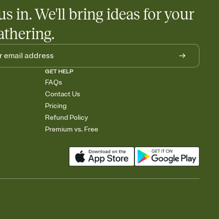
us in. We'll bring ideas for your
athering.
GET HELP
FAQs
Contact Us
Pricing
Refund Policy
Premium vs. Free