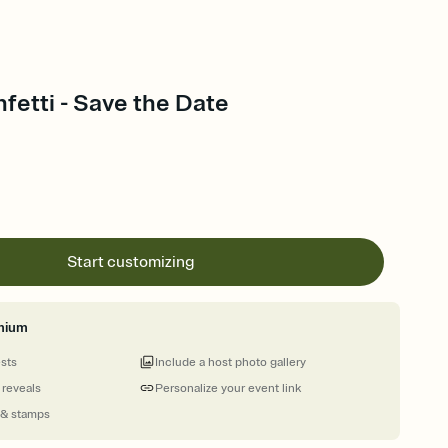
fetti - Save the Date
Start customizing
mium
ests
Include a host photo gallery
 reveals
Personalize your event link
 & stamps