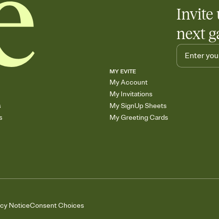
Invite 
next g
MY EVITE
My Account
My Invitations
s
My SignUp Sheets
s
My Greeting Cards
acy Notice
Consent Choices