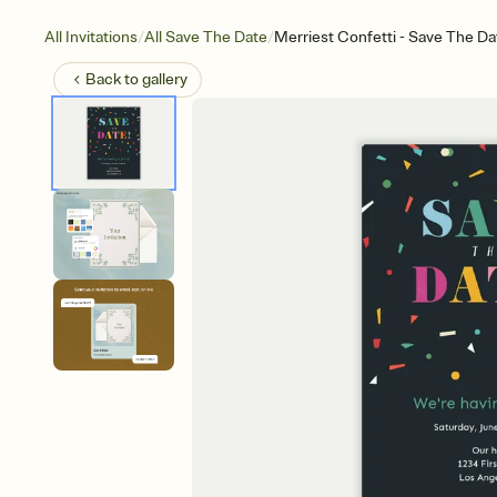
/
/
All Invitations
All Save The Date
Merriest Confetti - Save The Da
Back to
gallery