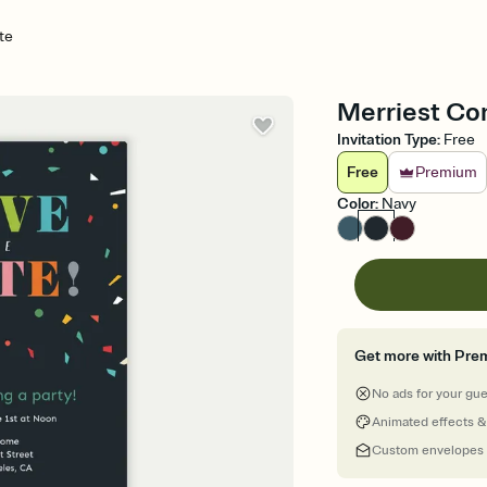
te
Merriest Con
Invitation Type
:
Free
Free
Premium
Color
:
Navy
Get more with Pre
No ads for your gu
Animated effects &
Custom envelopes