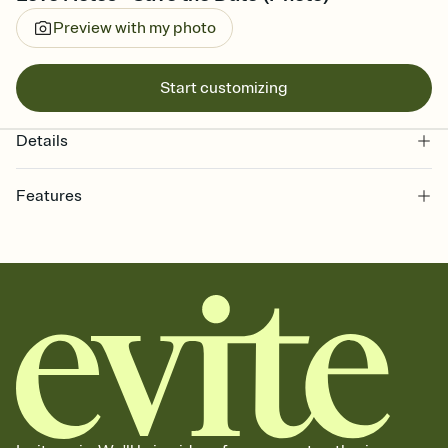
Preview with my photo
Start customizing
Details
Features
Customize every detail of your Save the Date
Select a Premium template and choose an animated reveal that
sets the mood before guests read a single word, then bring it all
together. Pick an envelope color and liner that match your vibe,
add a stamp that feels intentional, and adjust the fonts,
background, and overlays.
Send your Save the Date by email, text, or link
Send your Save the Date by email, text, or a shareable link that you
can copy, paste, and post anywhere.