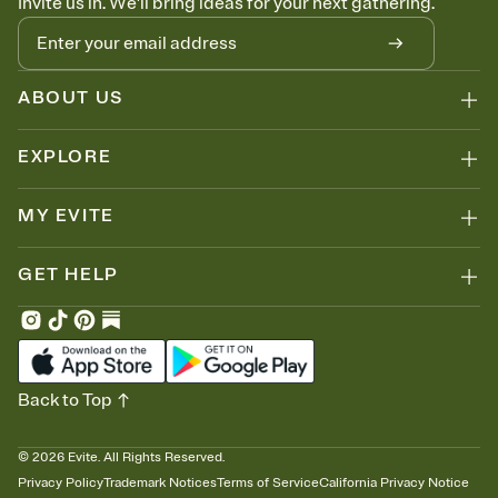
Invite us in. We'll bring ideas for your next gathering.
ABOUT US
EXPLORE
MY EVITE
GET HELP
Back to Top
©
2026
Evite. All Rights Reserved.
Privacy Policy
Trademark Notices
Terms of Service
California Privacy Notice