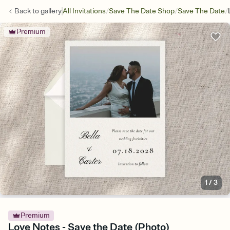
/
/
/
Back to
gallery
All Invitations
Save The Date Shop
Save The Date
Premium
1
/
3
Premium
Love Notes - Save the Date (Photo)