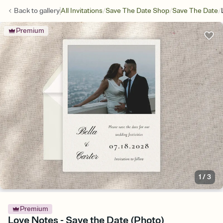
/
/
/
Back to
gallery
All Invitations
Save The Date Shop
Save The Date
Premium
1
/
3
Premium
Love Notes - Save the Date (Photo)