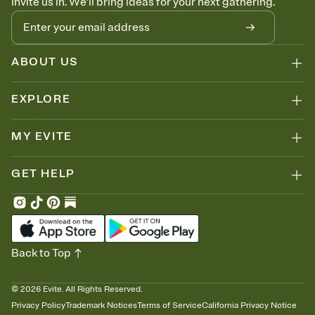
Invite us in. We'll bring ideas for your next gathering.
ABOUT US
EXPLORE
MY EVITE
GET HELP
Back to Top
©
2026
Evite. All Rights Reserved.
Privacy Policy
Trademark Notices
Terms of Service
California Privacy Notice