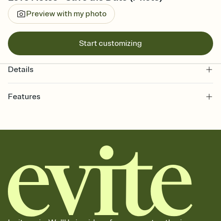
Preview with my photo
Start customizing
Details
Features
Customize every detail of your Save the Date
Select a Premium template and choose an animated reveal that
sets the mood before guests read a single word, then bring it all
together. Pick an envelope color and liner that match your vibe,
add a stamp that feels intentional, and adjust the fonts,
background, and overlays.
Send your Save the Date by email, text, or link
Send your Save the Date by email, text, or a shareable link that you
can copy, paste, and post anywhere.