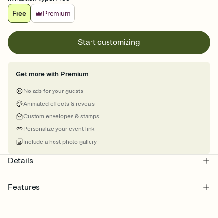
Free
Premium
Start customizing
Get more with Premium
No ads for your guests
Animated effects & reveals
Custom envelopes & stamps
Personalize your event link
Include a host photo gallery
Details
Features
Customize every detail of your Save the Date
Select a Premium template and choose an animated reveal that