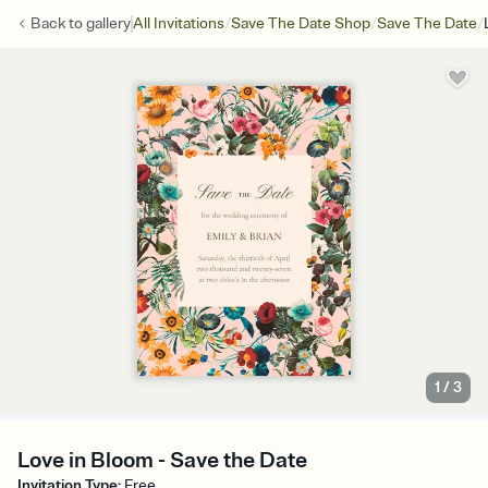
/
/
/
Back to
gallery
All Invitations
Save The Date Shop
Save The Date
1
/
3
Love in Bloom - Save the Date
Invitation Type
:
Free