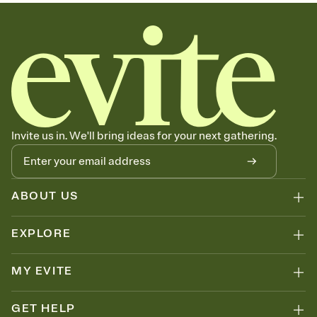
sets the mood before guests read a single word, then bring it all
together. Pick an envelope color and liner that match your vibe,
add a stamp that feels intentional, and adjust the fonts,
background, and overlays.
Send your Save the Date by email, text, or link
Send your Save the Date by email, text, or a shareable link that you
can copy, paste, and post anywhere.
Invite us in. We'll bring ideas for your next gathering.
ABOUT US
EXPLORE
MY EVITE
GET HELP