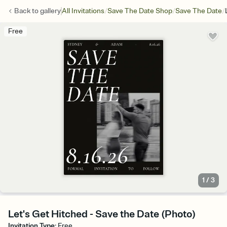
/
/
/
Back to
gallery
All Invitations
Save The Date Shop
Save The Date
Free
1
/
3
Let's Get Hitched - Save the Date (Photo)
Invitation Type
:
Free