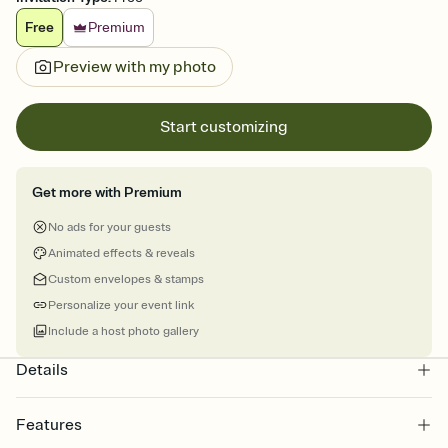
Free
Premium
Preview with my photo
Start customizing
Get more with Premium
No ads for your guests
Animated effects & reveals
Custom envelopes & stamps
Personalize your event link
Include a host photo gallery
Details
Features