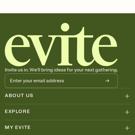
Customize every detail of your Save the Date
Select a Premium template and choose an animated reveal that
sets the mood before guests read a single word, then bring it all
together. Pick an envelope color and liner that match your vibe,
add a stamp that feels intentional, and adjust the fonts,
background, and overlays.
Send your Save the Date by email, text, or link
Send your Save the Date by email, text, or a shareable link that you
can copy, paste, and post anywhere.
Invite us in. We'll bring ideas for your next gathering.
ABOUT US
EXPLORE
MY EVITE