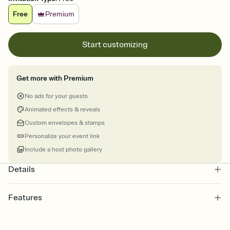
Free
Premium
Start customizing
Get more with Premium
No ads for your guests
Animated effects & reveals
Custom envelopes & stamps
Personalize your event link
Include a host photo gallery
Details
Features
Customize every detail of your Save the Date
Select a Premium template and choose an animated reveal that