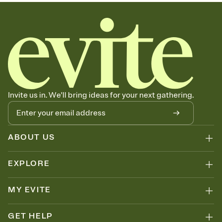
sets the mood before guests read a single word, then bring it all
together. Pick an envelope color and liner that match your vibe,
add a stamp that feels intentional, and adjust the fonts,
background, and overlays.
Send your Save the Date by email, text, or link
Send your Save the Date by email, text, or a shareable link that you
can copy, paste, and post anywhere.
Invite us in. We'll bring ideas for your next gathering.
ABOUT US
EXPLORE
MY EVITE
GET HELP