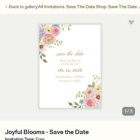
/
/
/
Back to
gallery
All Invitations
Save The Date Shop
Save The Date
1
/
3
Joyful Blooms - Save the Date
Invitation Type
:
Free