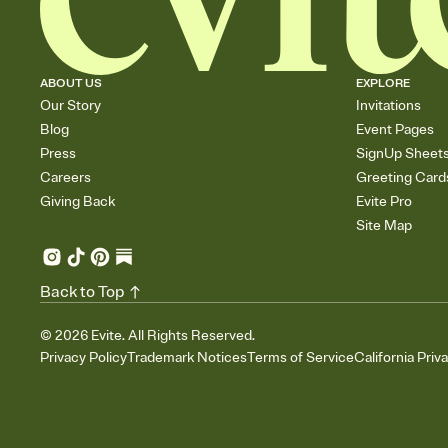
ABOUT US
EXPLORE
Our Story
Invitations
Blog
Event Pages
Press
SignUp Sheet
Careers
Greeting Card
Giving Back
Evite Pro
Site Map
Back to Top
©
2026
Evite. All Rights Reserved.
Privacy Policy
Trademark Notices
Terms of Service
California Priv