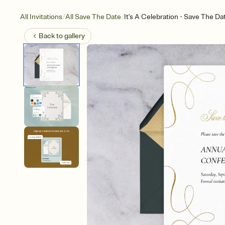
/
/
All Invitations
All Save The Date
It's A Celebration - Save The Da
Back to
gallery