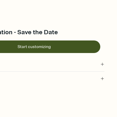
ration - Save the Date
Start customizing
l of your Save the Date
plate and choose an animated reveal that sets the mood before
rd, then bring it all together. Pick an envelope color and liner
add a stamp that feels intentional, and adjust the fonts,
ays.
e by email, text, or link