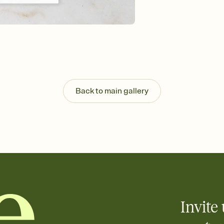
Send your Save the Dat
and post anywhere.
Back to main gallery
Invite 