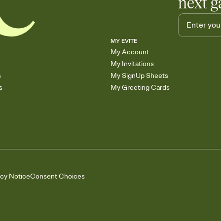
next g
MY EVITE
My Account
My Invitations
s
My SignUp Sheets
s
My Greeting Cards
acy Notice
Consent Choices