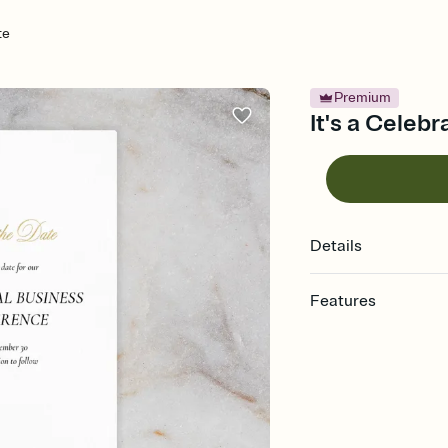
te
Premium
It's a Celeb
Details
Features
Customize every detai
Select a Premium tem
guests read a single wo
that match your vibe, 
background, and overl
Send your Save the Dat