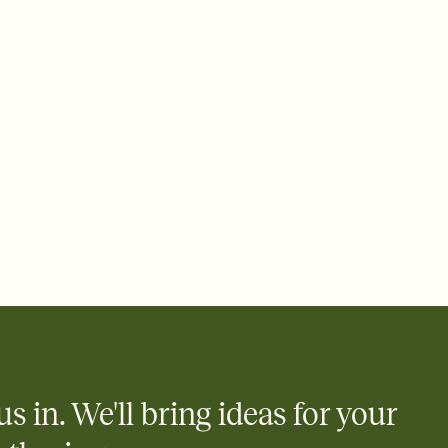
e by email, text, or a shareable link that you can copy, paste,
us in. We'll bring ideas for your