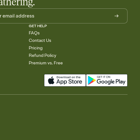
athering.
GET HELP
FAQs
Contact Us
Pricing
Refund Policy
Premium vs. Free